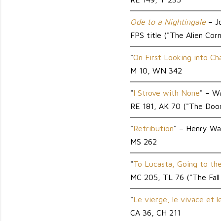
Ode to a Nightingale
– J
FPS title ("The Alien Cor
"
On First Looking into C
M 10, WN 342
"
I Strove with None
" – W
RE 181, AK 70 ("The Door
"
Retribution
" – Henry 
MS 262
"
To Lucasta, Going to th
MC 205, TL 76 ("The Fall
"
Le vierge, le vivace et l
CA 36, CH 211