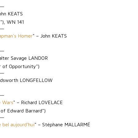
ohn KEATS
n"), WN 141
hapman's Homer
" – John KEATS
alter Savage LANDOR
 of Opportunity")
Wadsworth LONGFELLOW
e Wars
" – Richard LOVELACE
 of Edward Barnard")
e bel aujourd’hui
" – Stéphane MALLARMÉ