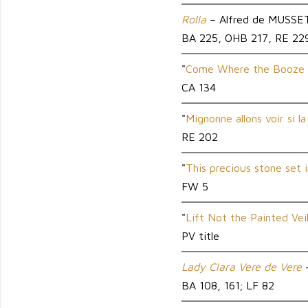
Rolla
– Alfred de MUSSE
BA 225, OHB 217, RE 22
"
Come Where the Booze 
CA 134
"
Mignonne allons voir si la
RE 202
"
This precious stone set i
FW 5
"
Lift Not the Painted Vei
PV title
Lady Clara Vere de Vere
–
BA 108, 161; LF 82