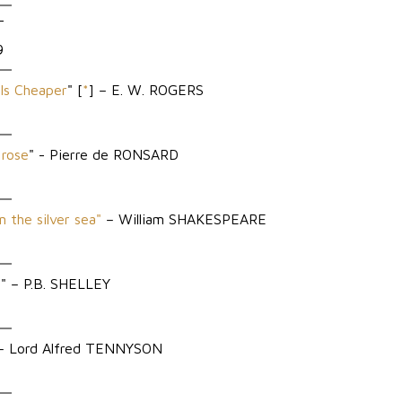
T
9
Is Cheaper
" [
*
] – E. W. ROGERS
 rose
" - Pierre de RONSARD
n the silver sea"
– William SHAKESPEARE
l
" – P.B. SHELLEY
 Lord Alfred TENNYSON