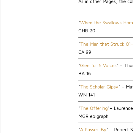
As in other Pages, the col
"
When the Swallows Hom
OHB 20
"
The Man that Struck O'
CA 99
"
Glee for 5 Voices
" – Th
BA 16
"
The Scholar Gipsy
" – M
WN 141
"
The Offering
"– Laurenc
MGR epigraph
"
A Passer-By
" – Robert