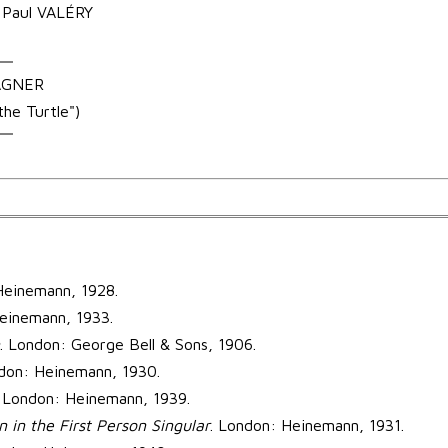
– Paul VALÉRY
WAGNER
he Turtle")
Heinemann, 1928.
einemann, 1933.
. London: George Bell & Sons, 1906.
ndon: Heinemann, 1930.
. London: Heinemann, 1939.
n in the First Person Singular
. London: Heinemann, 1931.