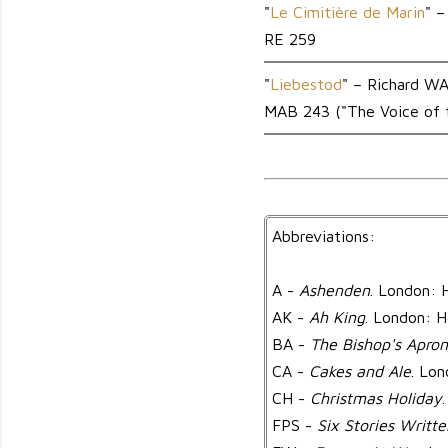
"
Le Cimitière de Marin
" 
RE 259
"
Liebestod
" – Richard 
MAB 243 ("The Voice of t
Abbreviations:
A -
Ashenden
. London: 
AK -
Ah King
. London: H
BA -
The Bishop's Apron
CA -
Cakes and Ale
. Lo
CH -
Christmas Holiday
FPS -
Six Stories Writte