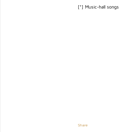
[*] Music-hall songs
Share