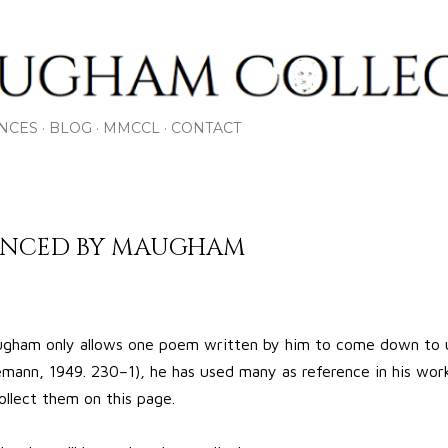
Skip to main content
NCES
BLOG
MMCCL
CONTACT
RENCED BY MAUGHAM
ham only allows one poem written by him to come down to 
ann, 1949. 230–1), he has used many as reference in his works
ollect them on this page.