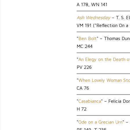
A 178, WN 141
Ash Wednesday
– T. S. 
VM 191 ("Reflection On a
"
Ben Bolt
" – Thomas Dun
MC 244
"
An Elegy on the Death 
PV 226
"
When Lovely Woman Stoo
CA 76
"
Casabianca
" – Felicia 
H 72
"
Ode on a Grecian Urn
" –
RE 149, T 235