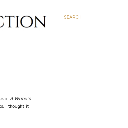
SEARCH
us in
A Writer's
. I thought it