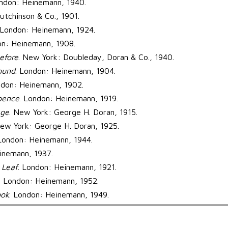
ondon: Heinemann, 1940.
utchinson & Co., 1901.
 London: Heinemann, 1924.
on: Heinemann, 1908.
efore
. New York: Doubleday, Doran & Co., 1940.
ound
. London: Heinemann, 1904.
ndon: Heinemann, 1902.
pence
. London: Heinemann, 1919.
ge
. New York: George H. Doran, 1915.
New York: George H. Doran, 1925.
 London: Heinemann, 1944.
inemann, 1937.
 Leaf
. London: Heinemann, 1921.
. London: Heinemann, 1952.
ook
. London: Heinemann, 1949.