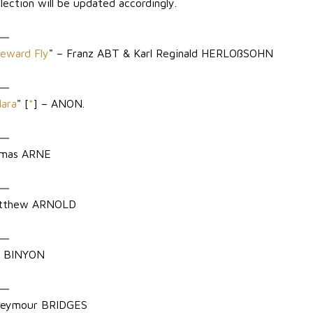
lection will be updated accordingly.
eward Fly
" – Franz ABT & Karl Reginald HERLOßSOHN
Hara
" [
*
] – ANON.
omas ARNE
atthew ARNOLD
e BINYON
 Seymour BRIDGES