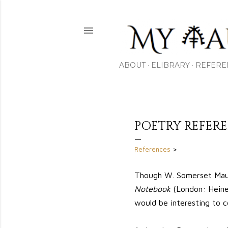
ABOUT
ELIBRARY
REFERE
POETRY REFE
References
>
Though W. Somerset Maug
Notebook
(London: Heinem
would be interesting to c