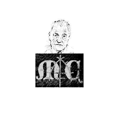
                                                                                                    
                                                                                                    
                                                       `                                            
                                                 ,.     `:,:.,  ,,                                  
                                                `     `:   .:  ;##                                  
                                             `   @@` `    ,+   ;'+#'                                
                                         `,,.  +##  .:  ,,:   ,::,` :;,                             
                                      `'.'`;#+##+.;'## ` :.   ;`    ,                               
                                  `:+##`. `#;#` `.'':,   +   ..`.       ,`                          
                                 `+@@#  . ##.  ` ;; ,.  '   `     .     :,                          
                            `    ++##     # `  `.`.        ,;  `    :..,.                           
                           `    :;'#     .`   . : ,        ,:         ;,   ,:`                      
                           `  .`` '.   ` . `  ;`'   , `    :, .        `  .,,+,                     
                           ,  ,,  #   .. `    ,    `. :  ` ;`       ``   .. :,+                     
                          .:   :` +     `   :, `    ` ,  `.:     `       .     `                    
                                . '    `     . .   `. .  `..     `           ;.                     
                         `        '    ``    , . `       ,.      .       `  :+` '+.                 
                       `          ;              `  `   `:       `         .: .  `#,                
                              `    ``       `      . .  .:  `              ;.`  .@@#                
                     `        `           ` ,`     `    ,,  `    `    `   ,;,  '@' '.               
                    `         `             ,.   `.  .  ;.  ``   `        `,  ,@;   `.              
                      ``,                   ``   ``  .  :   `.   ,           ,#,  ##++`             
                         ,`  :                    `  + `'   ;`              ;''  ,   `.             
                             :'         `  `      `  # ,'   :        .     ::,        `             
                            `':             ``       ,,,'  `       `````  `;.      `,               
                         ` :,`     `,``               :::  `  `    `,      .`   .;,                 
                         `  ;    ```                  . ; `   `    ``      ,` ,,;`     `            
                        :;,::   ,.                      ,                    `:,   `;:,`            
                         ``,    `      .,.`             .                    `     .. ,.            
                       ,'::+         `    `                     `             ``       ,            
                      .;,:;:         `                                         ``                   
                         #`                                                   :+      `             
                      ``;#                                      `             :..::.  .`            
                      :.,+,     .`                                                 .;` `            
                     `:, +'                           ```    ``,..   ':`       .;,  .  ,`           
                      ```'`            `                               :;       .      :`           
                      `  ,     ..,.`..':                                 .`     .     `.            
                     ..```    `               `.              ,,,:'':          `+,    ,,            
                       ,+    .                   ....`..            `:;':      ,:                   
                       '.   `           `            `                   ,`     +:    `             
                    `...   `        `;:;:`                    ` `.,:;,.   `      ,;,  `..,`         
                   `.,,                 .,,.           `  `.`````.  .. ,'            .:             
                                           .,,.                         `'       :.  ::             
                    :`        ``  .:;::.     `.`                  :'+#+  .:      ,   ..             
                   .,.         `    `.:,;;`    ```          ```,,;`    +. .`     .                  
              .#,                        .,`      `.```... `            :.       .     ,            
               #@               `,,,                            .,:,:,.  :            ``            
               :@`             `                                          ,      `                  
            .   ,:  `             ,+:                        `                  .   .  .``      `   
            `.   ;  .           :,'#@+                               ```         `  `  ,:.          
             #   ,` `          .,  :####@  ,`                        , `.        .:,.`              
             @+   .           :     ,:#+@@@@+         `           :#+`             .,               
             +,   ,          :;     ::'+@++@#;        `      `,,+#+##+    `        ``    ``         
           ` , ,  `      `  ;+,  `    `##`.@#:`       ``   ..+#;''..;#@+,  ..     `  .`  `          
          ``   +            +;`         ;+`#@'+.  `   `   `.::. :  ` ,;##+..`           .           
               ##          .'+`.   .;`    ,:: ##,          `    ,` ;;##;,+;'           .            
            `  #@+          ;++' '@'  @@   ##.:#'         :  .+.      `  `;+.          +            
               #@'          ,##:` `@@@@@+'  ##.:+        ,, `'.            +.         ',            
               +.          `:'`.   +@@@  ,+  +, '`       ,` '. '#+ @@                #              
            ` ..           ,'  `.         #,    +`       ``.:+; @@;@@#.   #'        +@              
            ` ,             `   ..         `    ;        ,. +.  @@@@# ;+;` .       .#'              
           `` ,            ,      ,;:`   ',    `.                #@#    '`         #:   `           
            `              .            :# `   ;`                         `       '#                
            `             `,  .        `;`,.  `'          ` ,'.     `:    .;`     ,+                
          ` . `    `       `  ``  `     `,;   :`      .    : ;+:    `      .       `                
              `                ;.       ''   `,       ..   +. :       ``  ``        `  `            
                              .,,     `'+    ,.       .,   ,+    `:'';,,   .        `  `            
                ,             `.     `',     `        .:`   +.       `:.   .          `             
            `.  :.                 .`.                .`     :       ,'               `             
             .  +.          ,   `  ,                  .  ,   ,:      ``            `                
             ` :#          ` `   `,                           ;#;`  `   ``         :                
             ` ::          `,+'` `.       `...            `     ..               ;                  
             ,    ;       `,'+;. `       :+;';     .      `         `   ``      ;+                  
             .   ;@#      `,:,          ,#, ;'    ``   .:.         ,::` `.      +:                  
           ``  .+@@#.    .`.,     `    ,+#  ,:     `   .'',         .;;  :      ,;                  
                .   :    ..`    ,.    :;+:         `      :.              .    .                    
       `            :    `     ::    ;' ,          `      :;           `       :                    
      `.            #`   .    `+.    +   ;:                '`                 `;                    
         `         `#    `    ::    ;,   ,#+@;            .:+           `     ,:   `                
                   ,#    `   ';    .;    ``@@@         @@'  #:    `,`         .`                    
                   :;       `;.    ,.    ` :'@' .::; `@@'   ;+.    `     `    `                     
          `        ,;       ,`     `     ` .;@@;#@@@@@+:     +.    `     `    `                     
           `` `  ` ,:       `    `.`      `  .'@@@@+.        ,+.   `    `    `                      
                   .:            ,        ``.,.;@+            ',   ,         .`                     
                 ``::    `  ,  `:,          `.;,              `'   ,         .                      
                   ..    ,  `   ;                              ;`            `                      
              `    ,;    :     ., .                    `       ,.                                   
                   ,#    ,     :        ,. `':                  ;   `       .                       
                   +@    `    .' ;:``:'@@@@@@@@    ``           ,           @,                      
           `      ,#@'   `    .` ;+#+; ;#`  ;#@+ ;@@@@@,         `          @#`                     
                 ,'+##   .   .`                `:+@@@##@@;         ``      '@+.,                    
            `   .: .'#   .`  `                          `+#+.              #+,`;,                   
  `      .,:;` ;,#` ,#`  `          :`                     ;##:.   ``     ,+`..,:`                  
   ``` `` .`   :     @#             :                              ``     #:   `                    
   .`` `,`    .`  .,.##            ``                               `    ,#;`      `                
`` `          `,` ` .'#:     `;    ,        ```  `                        :+`                       
            :` ``   :;@+  `   ;`   ,     `   ``   ,:.`.:   `.  `        .  :`          `            
`      `   ``,  .   `.;`      ..   ,         ``   ```.`     ,  ``      '`  ; `                      
       .` .  `     .,;'    `   `   `                        `  `      ,'   ; `                      
 