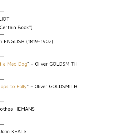
ELIOT
 Certain Book")
n ENGLISH (1819–1902)
of a Mad Dog
" – Oliver GOLDSMITH
ps to Folly
" – Oliver GOLDSMITH
Dorothea HEMANS
 John KEATS