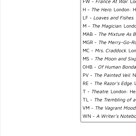
FW -
France At War
. L
H -
The Hero
. London: H
LF -
Loaves and Fishes
.
M -
The Magician
. Lond
MAB -
The Mixture As B
MGR -
The Merry-Go-R
MC -
Mrs. Craddock
. Lo
MS -
The Moon and Six
OHB -
Of Human Bonda
PV -
The Painted Veil
. 
RE -
The Razor's Edge
.
T -
Theatre
. London: He
TL -
The Trembling of a
VM -
The Vagrant Mood
WN -
A Writer's Noteb