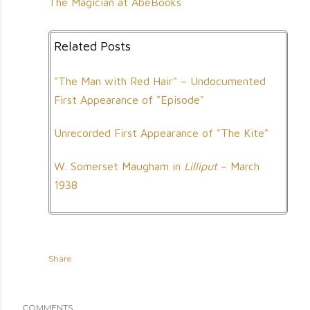
The Magician at AbeBooks
Related Posts
"The Man with Red Hair" – Undocumented
First Appearance of "Episode"
Unrecorded First Appearance of "The Kite"
W. Somerset Maugham in
Lilliput
– March
1938
Share
COMMENTS