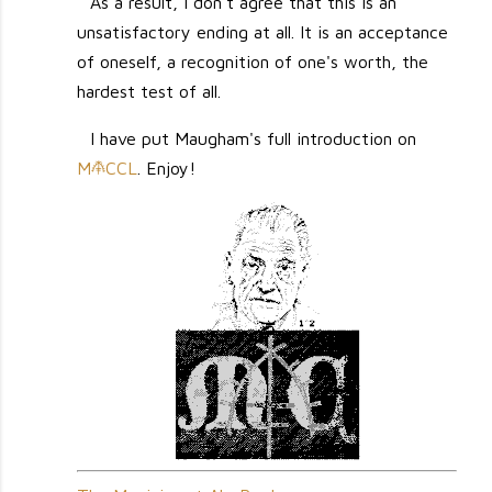
As a result, I don't agree that this is an
unsatisfactory ending at all. It is an acceptance
of oneself, a recognition of one's worth, the
hardest test of all.
I have put Maugham's full introduction on
M
CCL
. Enjoy!
M
                                                         `                                          
                                                        `                                           
                                                      `                                             
                                                `,      .,:,,,  :.                                  
                                               `      ,.   :`  +#'                                  
                                            ``  :@#      `:;   +'+#:                                
                                         .,,` `##:  ,: `,,:   :,:.  ;:.                             
                                      ,:,;`'####:,''@' ``;   ,:`    `                               
                                  .;+#:`` :+++  .,';;`  ;:  `.```      `,                           
                                 :#@@: ```#;,  ` ', ,`  +  ``    `.    .:`                          
                            `   .+#@'    .#    `.``        ;: `     :.,:`                           
                           `   .:;;'     .    . :          `: `      `'.   ;,                       
                          ``  `. `#      `   ,:,;   , ,   ,.``         .  .,:+                      
                          .` `,,  #   . .   `. .   .  :   ,:        ``   ,  ,:'                     
                          ,. ` ' .`   ```   ;: : `        '                                         
                               . ,     .    ``     `    . ,             `    :`                     
                         `   `   :`    `    ``     .    ,.``  `  `      `   ''  ++                  
                       `     `    ,                . `  :,    `            :.``  :#                 
                             `    .``     ` ` `   `, ,  :.  `             .;.  `'@@+                
                     `    `   `           ` :     `.    :   `             ,;`  @@. +                
                              .             ,    ``  . `'   `.            ,.  #@    ,               
                     ``,`                   .    ,`  , `:   `.   `           ;#  `##+;              
                        `,  `,                   `   ' ,,   ;               ''` .`   ,`             
                            .:;           `          # ':   .   `    . `   +..       `              
                           `.+,            ``        ;`+.  `        .``   .;`      ..               
                          `:.      `. `              `:;,  `  `    ,.      .    :;.                 
                         ` `;    .``                 .  : .  `     .       ,  ,::     `             
                       `;::;`   ,`                     `.                    ::`   .::,             
                        ``..    `     `,,`             .                     `    `,` :             
                       ;;;',        ``  ` `                                   .        .            
                      ::.+;.        `                                         ` `                   
                         #                                                    ';      `             
                      `.'+                                      `             ;`,::` `.`            
                     .,,,#      .                               `                  ,: ``            
                     ,:``#`                          ````   ``.,.`  .',        ::.  ,  :            
                      ``,+            ``                              `;,      `      ,,`           
                      ` .`     ..,```,'.                                `.     .      .             
                     ..`.     `               .`             `,,::+',          :+`    ;`            
                       :;   ``                  `.`..`.`            .:;'.      '.                   
                       '   ``                       `                   `,     .+.                  
                    `..             .;:;,                     ```.,;:..   `      ;:.  `..,`         
                   `,,`                 ,,:`           ` ``.````.`  ,` ;,  `     `   ,:             
                    ``                     .,,`                         ',       ;`  :.             
                   .,.        `  `,;;::`     .``                 `;+##;  ;.      :   ..             
                   ,,.        `     ..:,;:     ```          `..:::    `+  ,     `.    `             
              ;#.                        ,.       `.```..` `            ;  `    ``    `.            
              `@'               .,,.         `                  .::,:,`  :            .             
               #@             `                                        .  `                         
            `   '                `:+.                        `                  ,  `` ``.       `   
           `.    :  `          `:,+##:                               ``         `   `  ,:`          
            .#   ,             ,`  +#@### `,                        `  ``        ::,.`              
             @`  ``          `:     ,'##@#@#'                    `+#'              ,`               
             #`   .          ;:    `:;+###'@#.        `    ` ..;+####'    .        .     .`         
           ` .    `     `   +;`  `    .#'`,@+,       `.   `..##;+;`,'#@;`  ,`     `  .   `          
          ``   ;           .+:          +;.##;+   `   `   `::,``,   .,###'`,    `                   
              `@:          :+;`,   .;`   , ;.`#+`              `: `;'##,;+;:           ,            
           `  ,@@`          #'#  +@  '@@  `#'.;#`        .,  ;;          ,'+          ::            
              ,#@`         `'## : @@@@@##  ;#;.':       `:` :'            ,'         .+             
              ,+           `;:.    @@@,  #. .'``'       `, .' .#++'@+               :'              
            ` :           `';  ,          @    `+        ` :;+.'#@@@@'    #:        @'              
              .                 ,              ,.       `,` +   @@@@  +'; ,`       +#.  `           
           .  `           `.     `,',   .+     ,                 #@,    '         ,#.   `           
                          ``            ++ .  `;                          `       #'                
            `             .` ..        ,: ;   :,            ''      ,,    ;:      +:                
          ` ,      `          .`        .;.   ;       `   :` '+`           .       `                
            ` `                ;        +,   :.       ,    +  :       .   `                         
                              .:`     .+,    :`       :`   +:    .;;',:   ``                        
                :             .`     ,'`     ``       ,,    +        .;    .          .             
            `  `'              `  `.`.        `       ,     ..       ;,               .             
            `  ,+          `.     ..                 .`  :   ;.      ,             .                
               +'          ``    .,                  `        #+,   `   `          ,                
             . #           .:+;  ..       ,`,`            `    ...              ,.                  
            `:   `;       `:+;:  `       ;';+,    `       `         `   .       #.                  
             .   +@;      .::`          '+``+,    .    ,,`        `::,  ,`      #                   
          ``   :#@@'     ..,,          :++  ;`    `    :+'`        `,'. `:      ',                  
                `   .    ,``    ,`    ;'+         ``     `;`             ``   ``                    
       `            ,    `     '.    +, ,                 ':           `      ,`    `               
      ``           ,+    .    ;;    ,+   '.               `;                  :,                    
         `         :+    `   `:.    '    ;+##             `+'             `   ;.   `                
                   ';    `   +,    :.    `,@@@        `@@: `#`    .,          ,`                    
                  `;`       ,:     :    `  ;#@  ',:: +@@.   #;`    `    `     `                     
          .        ;`       :      `     ` :'@#.@@@@@@+.    ,+`         `     `                     
           ` `   ``:`       `    .`       ` `,#@@@@;`        +'   ``    `    `                      
             `     :`           ..        ` ...##:            '   `,         .                      
                  .;`    ` ``  .'           ..:,              ;:   .         `                      
                   ,     , .   .;                      `      `;             `                      
                   ;`   `.     :  ,                            ;            `                       
            `     `''   ``    `:        :` ,+`                 ..                                   
                   @@   `     ;, ',``;+@@@@@@@#    .            ,           @                       
           `      ;@@   `     :  '+#+, ++  .;#@: +@@@@#         .  `       :@+                      
                 '+##:  ``  `.                 .;#@@@+@@@.         ``      @#:,`                    
                .' ;'#   ,   `                          ,+#;`              #;`,'`                   
  `      .,;:``',#  '#   `      .   ,                      +#+,`   `      ''``,,:                   
  ` `` ` ```  `,    :@   `         `,                              ``    ,#`  ``                    
 ``. ` .,     `   .`;##      `     ,                                `    ;#,                        
. ``         `.:` . ,##      ,,    .       ```   `                        #;                        
            :  ``  `;+@`  `  .:    .        ```  `:,..:,   ``  `          :..          ``           
`      `  ``.`  .   ,`#       .`  `.     `   ``   `````    ..  .       '  .,`                       
       .  `  .  `  `:''    ,   `   `                        `  `      ;:  .,`                       
 