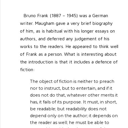
Bruno Frank (1887 – 1945) was a German
writer. Maugham gave a very brief biography
of him, as is habitual with his longer essays on
authors, and deferred any judgement of his
works to the readers. He appeared to think well
of Frank as a person. What is interesting about
the introduction is that it includes a defence of
fiction:
The object of fiction is neither to preach
nor to instruct, but to entertain, and if it
does not do that, whatever other merits it
has, it fails of its purpose. It must, in short,
be readable; but readability does not
depend only on the author; it depends on
the reader as well; he must be able to