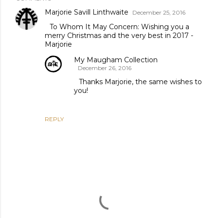
Marjorie Savill Linthwaite
December 25, 2016
To Whom It May Concern: Wishing you a
merry Christmas and the very best in 2017 -
Marjorie
My Maugham Collection
December 26, 2016
Thanks Marjorie, the same wishes to
you!
REPLY