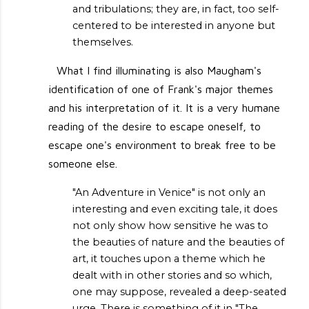
and tribulations; they are, in fact, too self-
centered to be interested in anyone but
themselves.
What I find illuminating is also Maugham's
identification of one of Frank's major themes
and his interpretation of it. It is a very humane
reading of the desire to escape oneself, to
escape one's environment to break free to be
someone else.
"An Adventure in Venice" is not only an
interesting and even exciting tale, it does
not only show how sensitive he was to
the beauties of nature and the beauties of
art, it touches upon a theme which he
dealt with in other stories and so which,
one may suppose, revealed a deep-seated
urge. There is something of it in "The