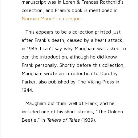
manuscript was in Loren & Frances Rothchild's
collection, and Frank's book is mentioned in
Norman Moore's catalogue
.
This appears to be a collection printed just
after Frank's death, caused by a heart attack,
in 1945. I can't say why Maugham was asked to
pen the introduction, although he did know
Frank personally. Shortly before this collection,
Maugham wrote an introduction to Dorothy
Parker, also published by The Viking Press in
1944.
Maugham did think well of Frank, and he
included one of his short stories, "The Golden
Beetle," in
Tellers of Tales
(1939).