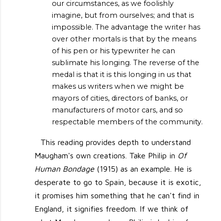
our circumstances, as we foolishly
imagine, but from ourselves; and that is
impossible. The advantage the writer has
over other mortals is that by the means
of his pen or his typewriter he can
sublimate his longing. The reverse of the
medal is that it is this longing in us that
makes us writers when we might be
mayors of cities, directors of banks, or
manufacturers of motor cars, and so
respectable members of the community.
This reading provides depth to understand
Maugham's own creations. Take Philip in
Of
Human Bondage
(1915) as an example. He is
desperate to go to Spain, because it is exotic,
it promises him something that he can't find in
England, it signifies freedom. If we think of