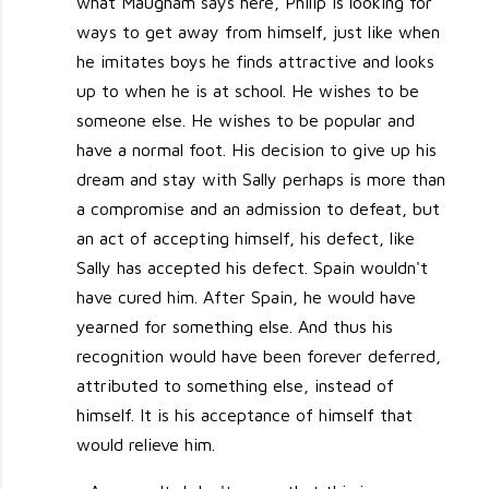
what Maugham says here, Philip is looking for
ways to get away from himself, just like when
he imitates boys he finds attractive and looks
up to when he is at school. He wishes to be
someone else. He wishes to be popular and
have a normal foot. His decision to give up his
dream and stay with Sally perhaps is more than
a compromise and an admission to defeat, but
an act of accepting himself, his defect, like
Sally has accepted his defect. Spain wouldn't
have cured him. After Spain, he would have
yearned for something else. And thus his
recognition would have been forever deferred,
attributed to something else, instead of
himself. It is his acceptance of himself that
would relieve him.