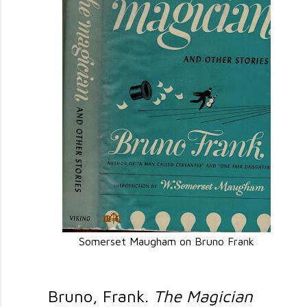
Somerset Maugham on Bruno Frank
Bruno, Frank.
The Magician