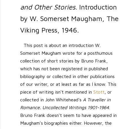
and Other Stories
. Introduction
by W. Somerset Maugham, The
Viking Press, 1946.
This post is about an introduction W.
Somerset Maugham wrote for a posthumous
collection of short stories by Bruno Frank,
which has not been registered in published
bibliography or collected in other publications
of our writer, or at least as far as I know. This
piece of writing isn't mentioned in
Stott
, or
collected in John Whitehead's
A Traveller in
Romance. Uncollected Writings 1901-1964
.
Bruno Frank doesn't seem to have appeared in
Maugham's biographies either. However, the