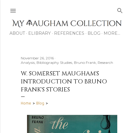
Skip to main content
ABOUT
ELIBRARY
REFERENCES
BLOG
MORE…
November 26, 2016
Analysis
Bibliography Studies
Bruno Frank
Research
W. SOMERSET MAUGHAM'S
INTRODUCTION TO BRUNO
FRANK'S STORIES
Home
>
Blog
>