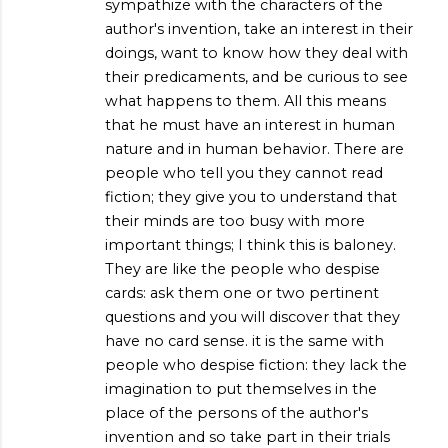
sympathize with the characters of the
author's invention, take an interest in their
doings, want to know how they deal with
their predicaments, and be curious to see
what happens to them. All this means
that he must have an interest in human
nature and in human behavior. There are
people who tell you they cannot read
fiction; they give you to understand that
their minds are too busy with more
important things; I think this is baloney.
They are like the people who despise
cards: ask them one or two pertinent
questions and you will discover that they
have no card sense. it is the same with
people who despise fiction: they lack the
imagination to put themselves in the
place of the persons of the author's
invention and so take part in their trials