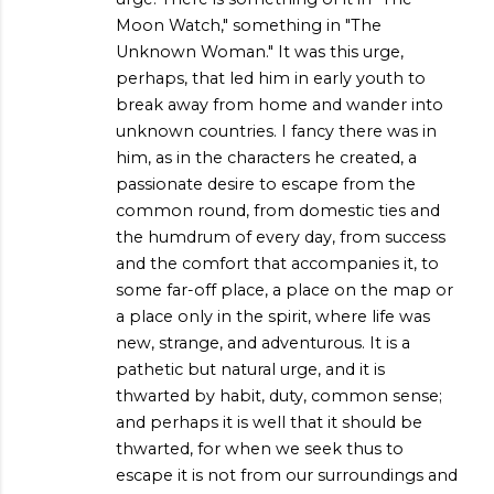
Moon Watch," something in "The
Unknown Woman." It was this urge,
perhaps, that led him in early youth to
break away from home and wander into
unknown countries. I fancy there was in
him, as in the characters he created, a
passionate desire to escape from the
common round, from domestic ties and
the humdrum of every day, from success
and the comfort that accompanies it, to
some far-off place, a place on the map or
a place only in the spirit, where life was
new, strange, and adventurous. It is a
pathetic but natural urge, and it is
thwarted by habit, duty, common sense;
and perhaps it is well that it should be
thwarted, for when we seek thus to
escape it is not from our surroundings and