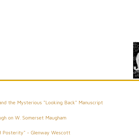
d the Mysterious "Looking Back" Manuscript
 Waugh on W. Somerset Maugham
 Posterity" - Glenway Wescott