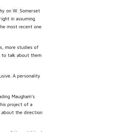
aphy on W. Somerset
right in assuming
the most recent one
ss, more studies of
 to talk about them
usive. A personality
eading Maugham's
his project of a
s about the direction