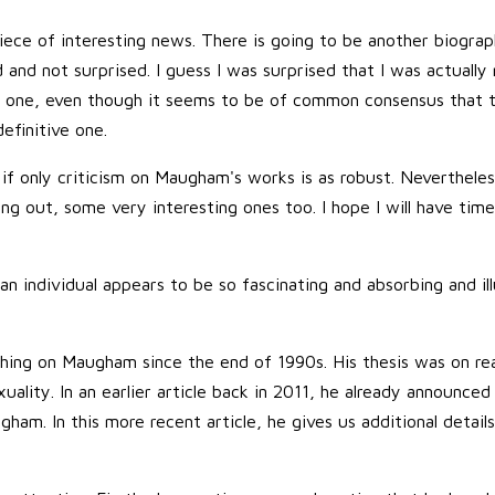
iece of interesting news. There is going to be another biogr
and not surprised. I guess I was surprised that I was actually 
er one, even though it seems to be of common consensus that 
definitive one.
 if only criticism on Maugham's works is as robust. Neverthele
 out, some very interesting ones too. I hope I will have time
n individual appears to be so fascinating and absorbing and ill
ching on Maugham since the end of 1990s. His thesis was on r
uality. In an earlier article back in 2011, he already announced 
ham. In this more recent article, he gives us additional detail