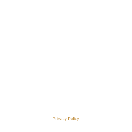
Privacy Policy