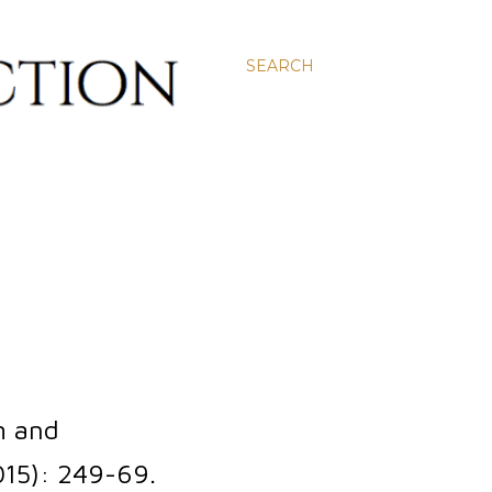
SEARCH
m and
15): 249-69.