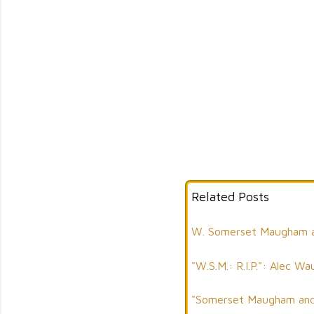
Related Posts
W. Somerset Maugham an
"W.S.M.: R.I.P.": Alec
"Somerset Maugham and