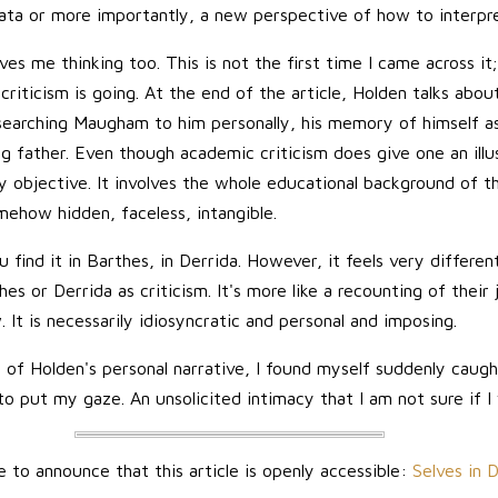
ta or more importantly, a new perspective of how to interpre
ves me thinking too. This is not the first time I came across it
 criticism is going. At the end of the article, Holden talks abou
searching Maugham to him personally, his memory of himself a
ng father. Even though academic criticism does give one an illu
y objective. It involves the whole educational background of the
omehow hidden, faceless, intangible.
u find it in Barthes, in Derrida. However, it feels very different
es or Derrida as criticism. It's more like a recounting of their
 It is necessarily idiosyncratic and personal and imposing.
of Holden's personal narrative, I found myself suddenly caugh
o put my gaze. An unsolicited intimacy that I am not sure if I
e to announce that this article is openly accessible:
Selves in 