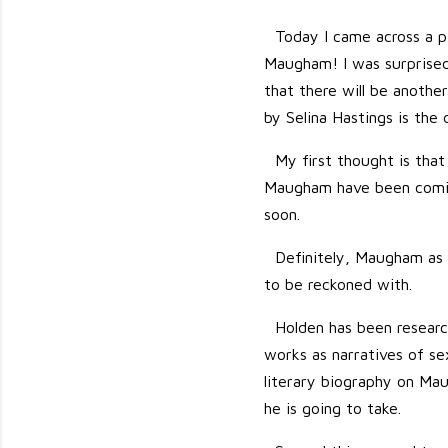
Today I came across a p
Maugham! I was surprised 
that there will be anoth
by Selina Hastings is the 
My first thought is that
Maugham have been coming
soon.
Definitely, Maugham as a
to be reckoned with.
Holden has been resear
works as narratives of sex
literary biography on Maug
he is going to take.