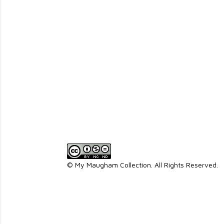
© My Maugham Collection. All Rights Reserved.