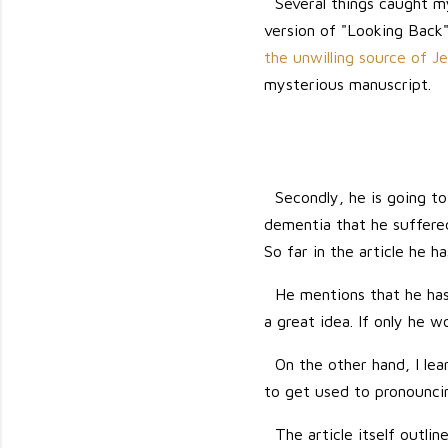
Several things caught m
version of "Looking Back"
the unwilling source of J
mysterious manuscript.
Secondly, he is going to
dementia that he suffered 
So far in the article he 
He mentions that he has 
a great idea. If only he w
On the other hand, I lear
to get used to pronouncing
The article itself outl