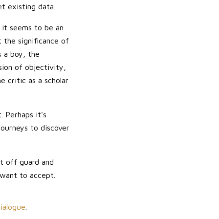
t existing data.
; it seems to be an
t the significance of
s a boy, the
sion of objectivity,
 critic as a scholar
. Perhaps it's
 journeys to discover
t off guard and
 want to accept.
Dialogue
.