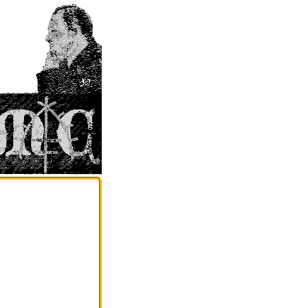
                                                                                                 
                                                                                                                                                                    
                                                                                                                ......,'++'`                                       
                                                                                                             `,;;+'';;+;:,..;;+:`                                    
                                                                                                           `;++###'#@#@###+';;'+:.                                   
                                                                                                        `.,''++#####@########+++'+''':`                                 
                                                                                                        ,'+###########+;';;;;;;;+#++''+';:,                              
                                                                                                       .:+#+++###+++'+'+';';:::::;::''#+';'';,                            
                                                                                                      :+@@#@++#+'+++'+'';;;::,,,,:::'+#++::;',`                          
                                                                                                     .+#@+#++#++''+#+#::;:;;;;''+'::+##++';;';.                          
                                                                                                    `+#+##;''';'+''+#++'''+'''+'++#++##@#@#+#++,                         
                                                                                                   '###+;'''';''''++#+'''++'+''++######+##+++#+.                        
                                                                                                  `###@''';;::;'+;++'+'''+#++''';'#+###+####'++',                       
                                                                                                 `;###+';;;:::''''+++##'++#+++##+'+######@##+@#';,`                     
                                                                                                 ;#+##;::,:,:.:'''+##@#+'+'+''+++++#+##@#####++''':`                    
                                                                                                ,+##;;,:...,.,:;++@'+#++'''+''''++###@###@+###+++':.`                   
                                                                                                :+';;,.,..,.,.,;++++#@+++###++++++++##@##+####+++'':,`                  
                                                                                              .;,:,.,.....,,:,'#+#+#+++++++#+'+'+++##@###@@####''';:,                  
                                                                                               ::::,,,,,,,..,;;'+++++##@++++++#+++++#####@##+@++++;';;:                 
                                                                                             `;:,,:,,,.:,..,:;''+######++'+++++'+#+#@######++++++''':'`                
                                                                                            ,,,,,:.,,,.,,.,:'#++########@##+#####+##############++;'':                
                                                                                           `;::,,:,,,,,,.,:;;+++#####+'+++'+''+##+###############+;'+;`               
                                                                                           .:,:,,,,..,,,,,,;''++##@#@####+'+''''++#+######+######++'':,               
                                                                                           ,::;;,:;;:,::.,,:''++##@#@###+@#+'';;:::;########+##++#+;:;,               
                                                                                          `;++;;,:':;,:,.....;';####+#+##+'''++;:;;;#+####+#+####+;;;:'               
                                                                                         .;'#+;;;;':,,,,,,.:''##+##@####'+++';;,,'+#@+@#######+@#+;:'',              
                                                                                         :'++';;:::,.,,,,,.,;;#+##+@+#####+:;;::,;'@########@+#+#++';;:              
                                                                                        `:''';,::;;::,:,,,,,,;''++#;'+'#++++;:;''+'##@############+;+';`             
                                                                                        ,;;';;:,,:;;:,,`....,:;''+#@##+##;,';'+++++###+'+#####+#++##;;',             
                                                                                        ;,:::::::::::;..,,.,:,:;''##@##+++';;+'@+##+######+@####+#+#+'',             
                                                                                        ,.:;';::,;:;:,.....,,,:;:'#++####@;';'+''+@@@##@@#####+###++#+':             
                                                                                        `,.:';;:::,;:,,,,,.....,::'+#+++##+;;;:;;;+++####@########+#+##+;             
                                                                                        :,::;;;:,,.:,:,..,```.,.,;''+++'+++;+;';,.;;+#@####@####+@#####+'             
                                                                                        :.,;::::,,,,::..`.`.```,.:;'+++++'';'';.....,+++###@#@####@###+++             
                                                                                        :,:::;;:,,.,:,...,...`.`:,;++##''++';,.,.,:;..'##@###########+#++             
                                                                                        .;;:'#';;:,.,,,,:....````:;;;'##+#++;;,,,;;'';::+###@######@#++++'             
                                                                                        :::;''';:;:,,:,,:.`.,,`..:.,,:+###+++',;''.:;+;.++@@@######@###+++             
                                                                                         ':';,,;'''::.,,,,,,.,..,,,:,::@@@@###++#++;.:::.+###@@@#########+;             
                                                                                         `;,.,...:';::,,,::,..,:,:.,,:'##+#+#@#'+++'.`.;.+####@#######+++#'             
                                                                                          .;,.`;@#.,;;,,,::,,,...:...::++'+'#@@+#'+#.,,:,+##@@########@+##;             
                                                                                          .',:,+##++@#+':;,,,...,,...,:#+;''++++@#++,..::'++@##+######++++:             
                                                                                           .:,''++++'''+'';:::,...,...,:''::::;,,'##+;..,.;+###@######@@###;             
                                                                                           ,,;:'+'::;;';;;;::::.:,,,,.,::,,,,,,,,.;++,....+'+######+#######;             
                                                                                           .::,:'+;';;;;::,::::,::::,,,;;:,,,,;:,,,:+;....'+##@##++#+#'####'             
                                                                                           ..:;:.';;':;:;;;:::::::;;:,,,,:::,,::;;::;':..,,;'##@#++#+#+#####;             
                                                                                             .,::,::;:;:::'::,;;;::,,,,,;,,;::::,;'+'#++,.,..:;+'#+''+++@##+#'              
                                                                                            :,,:,..;;:::::::;:;:':;:,,.,.,:;;:,::;;;;;';``..,:;;;''''++######+              
                                                                                            .;,;:.,,;';':;'+;'';;;;,,,.`..,:';;,,::;:,:..,.`..,,.,;;++'#####+++              
                                                                                           ,,,::...:';;:;'++';,:::,......,,;;,,,::;:,.......,,,,,;'++#+#+##++':`            
                                                                                         `:.:::.,,::;'';'+;';:,::,.,.,...:::,..,:;,.......`..,:,:'+++++#++++'+;`           
                                                                                          .,,,;;;';:::::::;:;;...,,,.`..,..,....,.;,,,..,...,,..`,:''+'####+++#@,           
                                                                                         .:,,,::;':,::,,.,;::...,,,.....,....,.,,;':..,....,,,,,,,:'+'+####@@@#+`          
                                                                                         .:::;;;::;,,,...,:,,...`:,,,`..........,.,,,...:,,...,.,:,;##+#++++####'          
                                                                                          :;::;':,:'....,..;:,.,.,,.```...`..`,..,..,,....,,,,...,,,,'##+#######++.         
                                                                                          ;''+#@++;',:::,`,,:....,,,`.,....`.``,.';:..,...,,,,....`:.::+#@#'+#####;         
                                                                                          `:'+#@+''+,,,,.....,.,..,..,........`.:';',,,.:,..:,...`....:+#@.+####+##:        
                                                                                            .:##+++:,:,,.`,.,,...`,,,.`..`.,,`,:'';..,:,...,,.`.``..,:;';+#+++#@##';       
                                                                                              ,;;'';,,.,.:`.,,,.;,,,..`.,...;:;'+#,,,,,:.......`.,,,,,:::@+###+@#+;',      
                                                                                             `;::''::.,,:..,,:,'..,,.,.;:'+++''+',,,,,,,,.,,.....,.,,,,++###@#@+#+'':     
                                                                                            :;