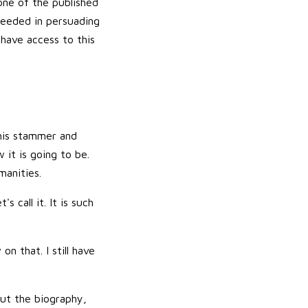
one of the published
ceeded in persuading
 have access to this
 his stammer and
 it is going to be.
manities.
 call it. It is such
on that. I still have
out the biography,