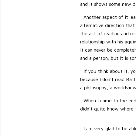
and it shows some new da
Another aspect of it lea
alternative direction that
the act of reading and re
relationship with his agei
it can never be completel
and a person, but it is s
If you think about it, yo
because I don't read Barth
a philosophy, a worldview.
When I came to the end 
didn't quite know where t
I am very glad to be abl