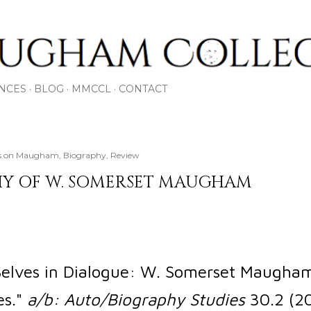
Skip to main content
NCES
BLOG
MMCCL
CONTACT
oks on Maugham
Biography
Review
Y OF W. SOMERSET MAUGHAM
"Selves in Dialogue: W. Somerset Maugha
es."
a/b: Auto/Biography Studies
30.2 (20