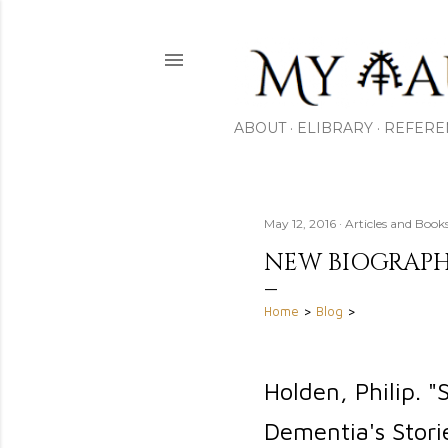
ABOUT
ELIBRARY
REFERE
May 12, 2016
Articles and Bo
NEW BIOGRAPH
Home
>
Blog
>
Holden, Philip. 
Dementia's Stori