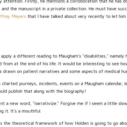
y attention. Firstly, he mentions a corroboration that he has d
 and the manuscript in a private collection. He must have suc
effrey Meyers
that I have talked about very recently to let him
 apply a different reading to Maugham's "disabilities," namely
from at the end of his life. It would be interesting to see how
has drawn on patient narratives and some aspects of medical hu
charted journeys, incidents, events on a Maugham calendar, let's
ould publish that along with the biography!
nt a new word, "narrativize." Forgive me if I seem a little slow 
 it. It's a mouthful.
ines the theoretical framework of how Holden is going to go ab