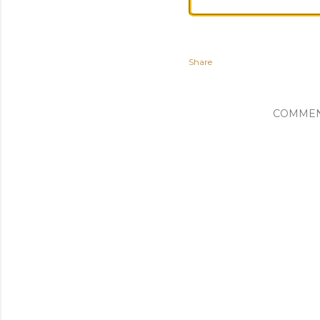
Share
COMME