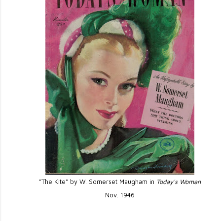
"The Kite" by W. Somerset Maugham in
Today's Woman
Nov. 1946