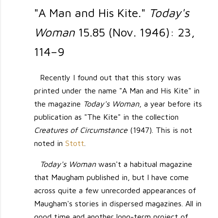
"A Man and His Kite."
Today's
Woman
15.85 (Nov. 1946): 23,
114–9
Recently I found out that this story was
printed under the name "A Man and His Kite" in
the magazine
Today's Woman
, a year before its
publication as "The Kite" in the collection
Creatures of Circumstance
(1947). This is not
noted in
Stott
.
Today's Woman
wasn't a habitual magazine
that Maugham published in, but I have come
across quite a few unrecorded appearances of
Maugham's stories in dispersed magazines. All in
good time and another long-term project of