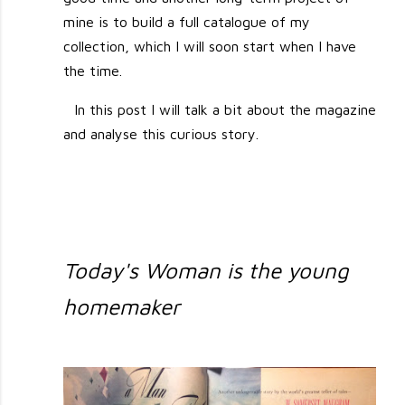
mine is to build a full catalogue of my
collection, which I will soon start when I have
the time.
In this post I will talk a bit about the magazine
and analyse this curious story.
Today's Woman is the young
homemaker