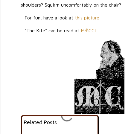
shoulders? Squirm uncomfortably on the chair?
For fun, have a look at
this picture
"The Kite" can be read at
M
CCL
.
M
                                                                                                 
                                                                                                                                                                    
                                                                                                                ......,'++'`                                       
                                                                                                             `,;;+'';;+;:,..;;+:`                                    
                                                                                                           `;++###'#@#@###+';;'+:.                                   
                                                                                                        `.,''++#####@########+++'+''':`                                 
                                                                                                        ,'+###########+;';;;;;;;+#++''+';:,                              
                                                                                                       .:+#+++###+++'+'+';';:::::;::''#+';'';,                            
                                                                                                      :+@@#@++#+'+++'+'';;;::,,,,:::'+#++::;',`                          
                                                                                                     .+#@+#++#++''+#+#::;:;;;;''+'::+##++';;';.                          
                                                                                                    `+#+##;''';'+''+#++'''+'''+'++#++##@#@#+#++,                         
                                                                                                   '###+;'''';''''++#+'''++'+''++######+##+++#+.                        
                                                                                                  `###@''';;::;'+;++'+'''+#++''';'#+###+####'++',                       
                                                                                                 `;###+';;;:::''''+++##'++#+++##+'+######@##+@#';,`                     
                                                                                                 ;#+##;::,:,:.:'''+##@#+'+'+''+++++#+##@#####++''':`                    
                                                                                                ,+##;;,:...,.,:;++@'+#++'''+''''++###@###@+###+++':.`                   
                                                                                                :+';;,.,..,.,.,;++++#@+++###++++++++##@##+####+++'':,`                  
                                                                                              .;,:,.,.....,,:,'#+#+#+++++++#+'+'+++##@###@@####''';:,                  
                                                                                               ::::,,,,,,,..,;;'+++++##@++++++#+++++#####@##+@++++;';;:                 
                                                                                             `;:,,:,,,.:,..,:;''+######++'+++++'+#+#@######++++++''':'`                
                                                                                            ,,,,,:.,,,.,,.,:'#++########@##+#####+##############++;'':                
                                                                                           `;::,,:,,,,,,.,:;;+++#####+'+++'+''+##+###############+;'+;`               
                                                                                           .:,:,,,,..,,,,,,;''++##@#@####+'+''''++#+######+######++'':,               
                                                                                           ,::;;,:;;:,::.,,:''++##@#@###+@#+'';;:::;########+##++#+;:;,               
                                                                                          `;++;;,:':;,:,.....;';####+#+##+'''++;:;;;#+####+#+####+;;;:'               
                                                                                         .;'#+;;;;':,,,,,,.:''##+##@####'+++';;,,'+#@+@#######+@#+;:'',              
                                                                                         :'++';;:::,.,,,,,.,;;#+##+@+#####+:;;::,;'@########@+#+#++';;:              
                                                                                        `:''';,::;;::,:,,,,,,;''++#;'+'#++++;:;''+'##@############+;+';`             
                                                                                        ,;;';;:,,:;;:,,`....,:;''+#@##+##;,';'+++++###+'+#####+#++##;;',             
                                                                                        ;,:::::::::::;..,,.,:,:;''##@##+++';;+'@+##+######+@####+#+#+'',             
                                                                                        ,.:;';::,;:;:,.....,,,:;:'#++####@;';'+''+@@@##@@#####+###++#+':             
                                                                                        `,.:';;:::,;:,,,,,.....,::'+#+++##+;;;:;;;+++####@########+#+##+;             
                                                                                        :,::;;;:,,.:,:,..,```.,.,;''+++'+++;+;';,.;;+#@####@####+@#####+'             
                                                                                        :.,;::::,,,,::..`.`.```,.:;'+++++'';'';.....,+++###@#@####@###+++             
                                                                                        :,:::;;:,,.,:,...,...`.`:,;++##''++';,.,.,:;..'##@###########+#++             
                                                                                        .;;:'#';;:,.,,,,:....````:;;;'##+#++;;,,,;;'';::+###@######@#++++'             
                                                                                        :::;''';:;:,,:,,:.`.,,`..:.,,:+###+++',;''.:;+;.++@@@######@###+++             
                                                                                         ':';,,;'''::.,,,,,,.,..,,,:,::@@@@###++#++;.:::.+###@@@#########+;             
                                                                                         `;,.,...:';::,,,::,..,:,:.,,:'##+#+#@#'+++'.`.;.+####@#######+++#'             
                                                                                          .;,.`;@#.,;;,,,::,,,...:...::++'+'#@@+#'+#.,,:,+##@@########@+##;             
                                                                                          .',:,+##++@#+':;,,,...,,...,:#+;''++++@#++,..::'++@##+######++++:             
                                                                                           .:,''++++'''+'';:::,...,...,:''::::;,,'##+;..,.;+###@######@@###;             
                                                                                           ,,;:'+'::;;';;;;::::.:,,,,.,::,,,,,,,,.;++,....+'+######+#######;             
                                                                                           .::,:'+;';;;;::,::::,::::,,,;;:,,,,;:,,,:+;....'+##@##++#+#'####'             
                                                                                           ..:;:.';;':;:;;;:::::::;;:,,,,:::,,::;;::;':..,,;'##@#++#+#+#####;             
                                                                                             .,::,::;:;:::'::,;;;::,,,,,;,,;::::,;'+'#++,.,..:;+'#+''+++@##+#'              
                                                                                            :,,:,..;;:::::::;:;:':;:,,.,.,:;;:,::;;;;;';``..,:;;;''''++######+              
                                                                                            .;,;:.,,;';':;'+;'';;;;,,,.`..,:';;,,::;:,:..,.`..,,.,;;++'#####+++              
                                                                                           ,,,::...:';;:;'++';,:::,......,,;;,,,::;:,.......,,,,,;'++#+#+##++':`            
                                                                                         `:.:::.,,::;'';'+;';:,::,.,.,...:::,..,:;,.......`..,:,:'+++++#++++'+;`           
                                                                                          .,,,;;;';:::::::;:;;...,,,.`..,..,....,.;,,,..,...,,..`,:''+'####+++#@,           
                                                                                         .:,,,::;':,::,,.,;::...,,,.....,....,.,,;':..,....,,,,,,,:'+'+####@@@#+`          
                                                                                         .:::;;;::;,,,...,:,,...`:,,,`..........,.,,,...:,,...,.,:,;##+#++++####'          
                                                                                          :;::;':,:'....,..;:,.,.,,.```...`..`,..,..,,....,,,,...,,,,'##+#######++.         
                                                                                          ;''+#@++;',:::,`,,:....,,,`.,....`.``,.';:..,...,,,,....`:.::+#@#'+#####;         
                                                                                          `:'+#@+''+,,,,.....,.,..,..,........`.:';',,,.:,..:,...`....:+#@.+####+##:        
                                                                                            .:##+++:,:,,.`,.,,...`,,,.`..`.,,`,:'';..,:,...,,.`.``..,:;';+#+++#@##';       
                                                                                              ,;;'';,,.,.:`.,,,.;,,,..`.,...;:;'+#,,,,,:.......`.,,,,,:::@+###+@#+;',      
                                                                                             `;::''::.,,:..,,:,'..,,.,.;:'+++''+',,,,,,,,.,,.....,.,,,,++###@#@+#+'':     
                                                                                            :;
Related Posts