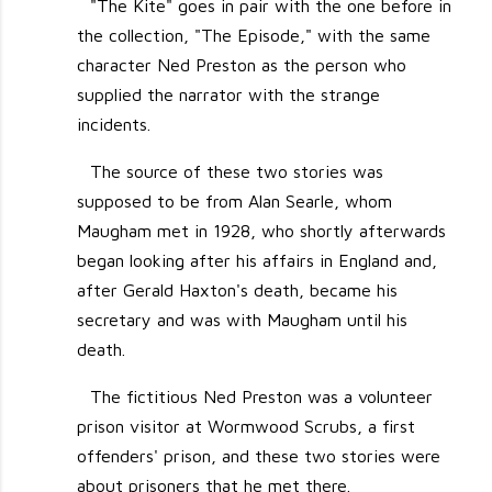
"The Kite" goes in pair with the one before in
the collection, "The Episode," with the same
character Ned Preston as the person who
supplied the narrator with the strange
incidents.
The source of these two stories was
supposed to be from Alan Searle, whom
Maugham met in 1928, who shortly afterwards
began looking after his affairs in England and,
after Gerald Haxton's death, became his
secretary and was with Maugham until his
death.
The fictitious Ned Preston was a volunteer
prison visitor at Wormwood Scrubs, a first
offenders' prison, and these two stories were
about prisoners that he met there.