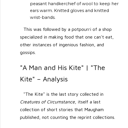
peasant handkerchief of wool to keep her
ears warm. Knitted gloves and knitted
wrist-bands.
This was followed by a potpourri of a shop
specialized in making food that one can't eat,
other instances of ingenious fashion, and
gossips.
"A Man and His Kite" | "The
Kite" – Analysis
"The Kite" is the last story collected in
Creatures of Circumstance
, itself a last
collection of short stories that Maugham
published, not counting the reprint collections.