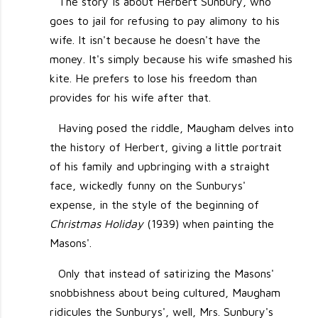
The story is about Herbert Sunbury, who
goes to jail for refusing to pay alimony to his
wife. It isn't because he doesn't have the
money. It's simply because his wife smashed his
kite. He prefers to lose his freedom than
provides for his wife after that.
Having posed the riddle, Maugham delves into
the history of Herbert, giving a little portrait
of his family and upbringing with a straight
face, wickedly funny on the Sunburys'
expense, in the style of the beginning of
Christmas Holiday
(1939) when painting the
Masons'.
Only that instead of satirizing the Masons'
snobbishness about being cultured, Maugham
ridicules the Sunburys', well, Mrs. Sunbury's