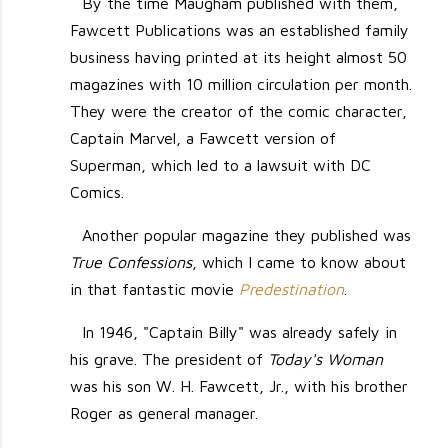
By the time Maugham published with them,
Fawcett Publications was an established family
business having printed at its height almost 50
magazines with 10 million circulation per month.
They were the creator of the comic character,
Captain Marvel, a Fawcett version of
Superman, which led to a lawsuit with DC
Comics.
Another popular magazine they published was
True Confessions
, which I came to know about
in that fantastic movie
Predestination
.
In 1946, "Captain Billy" was already safely in
his grave. The president of
Today's Woman
was his son W. H. Fawcett, Jr., with his brother
Roger as general manager.