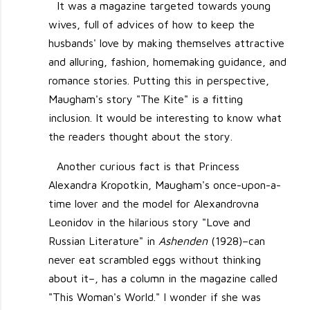
It was a magazine targeted towards young
wives, full of advices of how to keep the
husbands' love by making themselves attractive
and alluring, fashion, homemaking guidance, and
romance stories. Putting this in perspective,
Maugham's story "The Kite" is a fitting
inclusion. It would be interesting to know what
the readers thought about the story.
Another curious fact is that Princess
Alexandra Kropotkin, Maugham's once-upon-a-
time lover and the model for Alexandrovna
Leonidov in the hilarious story "Love and
Russian Literature" in
Ashenden
(1928)–can
never eat scrambled eggs without thinking
about it–, has a column in the magazine called
"This Woman's World." I wonder if she was