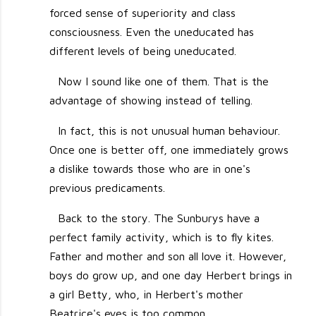
forced sense of superiority and class
consciousness. Even the uneducated has
different levels of being uneducated.
Now I sound like one of them. That is the
advantage of showing instead of telling.
In fact, this is not unusual human behaviour.
Once one is better off, one immediately grows
a dislike towards those who are in one's
previous predicaments.
Back to the story. The Sunburys have a
perfect family activity, which is to fly kites.
Father and mother and son all love it. However,
boys do grow up, and one day Herbert brings in
a girl Betty, who, in Herbert's mother
Beatrice's eyes is too common.