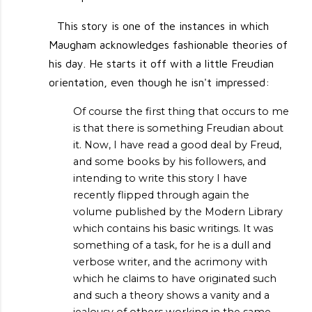
This story is one of the instances in which
Maugham acknowledges fashionable theories of
his day. He starts it off with a little Freudian
orientation, even though he isn't impressed:
Of course the first thing that occurs to me
is that there is something Freudian about
it. Now, I have read a good deal by Freud,
and some books by his followers, and
intending to write this story I have
recently flipped through again the
volume published by the Modern Library
which contains his basic writings. It was
something of a task, for he is a dull and
verbose writer, and the acrimony with
which he claims to have originated such
and such a theory shows a vanity and a