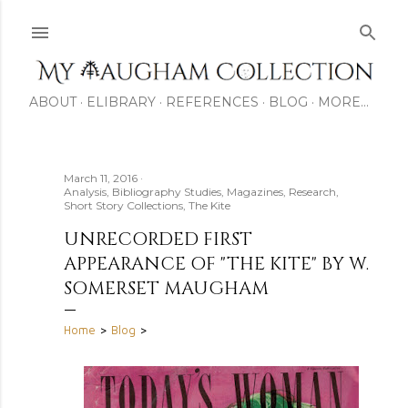
Skip to main content
ABOUT
ELIBRARY
REFERENCES
BLOG
MORE…
March 11, 2016
Analysis
Bibliography Studies
Magazines
Research
Short Story Collections
The Kite
UNRECORDED FIRST
APPEARANCE OF "THE KITE" BY W.
SOMERSET MAUGHAM
Home
>
Blog
>