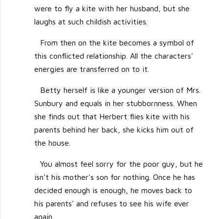
were to fly a kite with her husband, but she
laughs at such childish activities.
From then on the kite becomes a symbol of
this conflicted relationship. All the characters'
energies are transferred on to it.
Betty herself is like a younger version of Mrs.
Sunbury and equals in her stubbornness. When
she finds out that Herbert flies kite with his
parents behind her back, she kicks him out of
the house.
You almost feel sorry for the poor guy, but he
isn't his mother's son for nothing. Once he has
decided enough is enough, he moves back to
his parents' and refuses to see his wife ever
again.