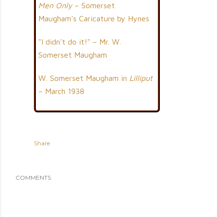
Men Only
– Somerset
Maugham's Caricature by Hynes
"I didn't do it!" – Mr. W.
Somerset Maugham
W. Somerset Maugham in
Lilliput
– March 1938
Share
COMMENTS