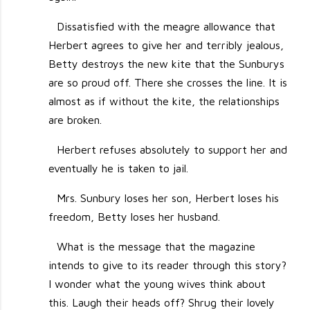
Dissatisfied with the meagre allowance that
Herbert agrees to give her and terribly jealous,
Betty destroys the new kite that the Sunburys
are so proud off. There she crosses the line. It is
almost as if without the kite, the relationships
are broken.
Herbert refuses absolutely to support her and
eventually he is taken to jail.
Mrs. Sunbury loses her son, Herbert loses his
freedom, Betty loses her husband.
What is the message that the magazine
intends to give to its reader through this story?
I wonder what the young wives think about
this. Laugh their heads off? Shrug their lovely