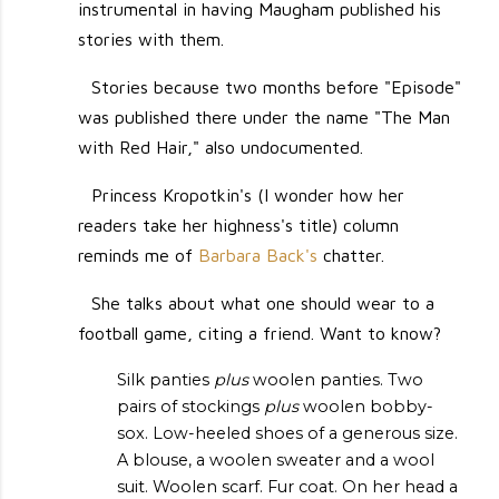
instrumental in having Maugham published his
stories with them.
Stories because two months before "Episode"
was published there under the name "The Man
with Red Hair," also undocumented.
Princess Kropotkin's (I wonder how her
readers take her highness's title) column
reminds me of
Barbara Back's
chatter.
She talks about what one should wear to a
football game, citing a friend. Want to know?
Silk panties
plus
woolen panties. Two
pairs of stockings
plus
woolen bobby-
sox. Low-heeled shoes of a generous size.
A blouse, a woolen sweater and a wool
suit. Woolen scarf. Fur coat. On her head a