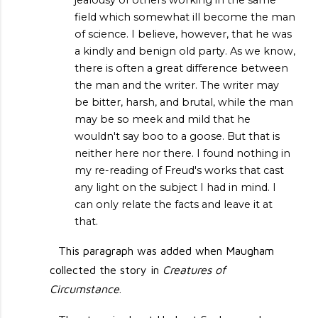
jealousy of others working in the same
field which somewhat ill become the man
of science. I believe, however, that he was
a kindly and benign old party. As we know,
there is often a great difference between
the man and the writer. The writer may
be bitter, harsh, and brutal, while the man
may be so meek and mild that he
wouldn't say boo to a goose. But that is
neither here nor there. I found nothing in
my re-reading of Freud's works that cast
any light on the subject I had in mind. I
can only relate the facts and leave it at
that.
This paragraph was added when Maugham
collected the story in
Creatures of
Circumstance
.