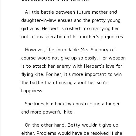
A little battle between future mother and
daughter-in-law ensues and the pretty young
girl wins. Herbert is rushed into marrying her
out of exasperation of his mother's prejudices.
However, the formidable Mrs. Sunbury of
course would not give up so easily. Her weapon
is to attack her enemy with Herbert's love for
flying kite. For her, it's more important to win
the battle than thinking about her son's
happiness.
She lures him back by constructing a bigger
and more powerful kite.
On the other hand, Betty wouldn't give up
either. Problems would have be resolved if she