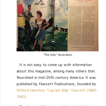
"The Kite" illustration
It is not easy to come up with information
about this magazine, among many others that
flourished in mid-20th century America. It was
published by Fawcett Publications, founded by
Wilford Hamilton "Captain Billy" Fawcett (1885–
1940)
.