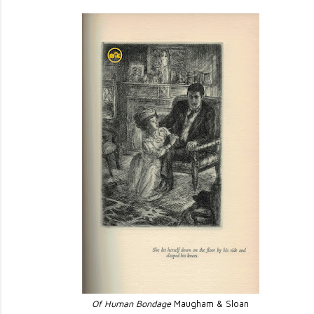
Of Human Bondage
Maugham & Sloan