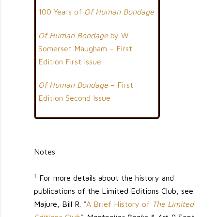
100 Years of
Of Human Bondage
Of Human Bondage
by W.
Somerset Maugham – First
Edition First Issue
Of Human Bondage
– First
Edition Second Issue
Notes
1
For more details about the history and
publications of the Limited Editions Club, see
Majure, Bill R. "
A Brief History of
The Limited