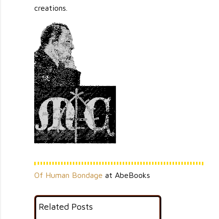
creations.
                                                                                                 
                                       `'++',......                                              
                                    `:+;;..,:;+;;''+;;,`                                         
                                   .:+';;'+###@#@#'###++;`                                       
                                 `:'''+'+++########@#####++'',.`                                 
                              ,:;'+''++#+;;;;;;;';+###########+',                                
                            ,;'';'+#''::;:::::;';'+'+'+++###+++#+:.                              
                          `,';::++#+':::,,,,::;;;''+'+++'+#++@#@@+:                              
                          .;';;'++##+::'+'';;;;:;::#+#+''++#++#+@#+.                             
                         ,++#+#@#@##++#++'+'''+'''++#+''+';''';##+#+`                            
                        .+#+++##+######++''+'++'''+#++'''';'''';+###'                            
                       ,'++'####+###+#';'''++#+'''+'++;+';::;;'''@###`                           
                     `,;'#@+##@######+'+##+++#++'##+++'''':::;;;'+###;`                          
                    `:'''++#####@##+#+++++''+'+'+#@##+''':.:,:,::;##+#;                          
                   `.:'+++###+@###@###++''''+'''++#+'@++;:,.,...:,;;##+,                         
                  `,:''+++####+##@##++++++++###+++@#++++;,.,.,..,.,;;'+:                         
                  ,:;'''####@@###@##+++'+'+#+++++++#+#+#',:,,.....,.,:,;.                        
                 :;;';++++@+##@#####+++++#++++++@##+++++';;,..,,,,,,,::::                        
                `':'''++++++######@#+#+'+++++'++######+'';:,..,:.,,,:,,:;`                       
                :'';++##############+#####+##@########++#':,.,,.,,,.:,,,,,                       
               `;+';+###############+##+''+'+++'+#####+++;;:,.,,,,,,:,,::;`                      
               ,:''++######+######+#++''''+'+####@#@##++'';,,,,,,..,,,,:,:.                      
               ,;:;+#++##+########;:::;;''+#@+###@#@##++'':,,.::,:;;:,;;::,                      
               ':;;;+####+#+####+#;;;:;++'''+##+#+####;';.....,:,;:':,;;++;`                     
              ,'':;+#@+#######@+@#+',,;;'+++'####@##+##'':.,,,,,,:';;;;+#';.                     
              :;;'++#+#+@########@';,::;;:+#####+@+##+#;;,.,,,,,.,:::;;'++':                     
             `;'+;+############@##'+'';:;++++#'+';#++'';,,,,,,:,::;;::,;''':`                    
             ,';;##++#+#####+'+###+++++';',;##+##@#+'';:,....`,,:;;:,,:;;';;,                    
             ,''+#+#+####@+######+##+@'+;;'+++##@##'';:,:,.,,..;:::::::::::,;                    
             :'+#++###+#####@@##@@@+''+';';@####++#':;:,,,.....,:;:;,::;';:.,                    
             ;+##+#+########@####+++;;;:;;;+##+++#+'::,.....,,,,,:;,:::;;':.,`                   
             '+#####@+####@####@#+;;.,;';+;+++'+++'';,.,.```,..,:,:.,,:;;;::,:                   
             +++###@####@#@###+++,.....;'';''+++++';:.,```.`.`..::,,,,::::;,.:                   
             ++#+###########@##'..;:,.,.,;'++''##++;,:`.`...,...,:,.,,:;;:::,:                   
             '++++#@######@###+::;'';;,,,;;++#+##';;;:````....:,,,,.,:;;'#':;;.                  
             +++###@######@@@++.;+;:.'';,'+++###+:,,.:..`,,.`.:,,:,,:;:;''';:::                  
             ;+#########@@@###+.:::.;++#++###@@@@::,:,,,..,.,,,,,,.::''';,,;':'                  
             '#+++#######@####+.;.`.'+++'#@#+#+##':,,.:,:,..,::,,,::;':...,.,;`                  
             ;##+@########@@##+,:,,.#+'#+@@#'+'++::...:...,,,::,,,;;,.#@;`.,;.                   
             :++++######+##@++'::..,++#@++++'';+#:,...,,...,,,;:'+#@++##+,:,'.                   
             ;###@@######@###+;.,..;+##',,;::::'':,...,...,:::;''+'''++++'',:.                   
             ;#######+######+'+....,++;.,,,,,,,,::,.,,,,:.::::;;;;';;::'+':;,,                   
             '####'#+#++##@##+'....;+:,,,:;,,,,:;;,,,::::,::::,::;;;;';+':,::.                   
             ;#####+#+#++#@##';,,..:';::;;::,,:::,,,,:;;:::::::;;;:;:';;'.:;:..                  
              '#+##@+++''+#'+;:..,.,++#'+';,::::;,,;,,,,,::;;;,::':::;:;::,::,.                  
              +######++'''';;;:,..``;';;;;;::,:;;:,.,.,,:;:':;:;:::::::;;..,:,,:                 
              +++#####'++;;,.,,..`.,..:,:;::,,;;':,..`.,,,;;;;'';+';:';';,,.:;,;.                
            `:'++##+#+#++';,,,,,.......,:;::,,,;;,,......,:::,;'++';:;;':...::,,,                
           `;+'++++#+++++':,:,..`.......,;:,..,:::...,.,.,::,:;';+';'';::,,.:::.:`               
           ,@#+++####'+'':,`..,,...,..,,,;.,....,..,..`.,,,...;;:;:::::::;';;;,,,.               
          `+#@@@####+'+':,,,,,,,....,..:';,,.,....,.....,,,...::;,.,,::,:';::,,,:.               
          '####++++#+##;,:,.,...,,:...,,,.,..........`,,,:`...,,:,...,,,;::;;;:::.               
         .++#######+##',,,,...,,,,....,,..,..,`..`...```.,,.,.,:;..,....':,:';::;:               
         ;#####+'#@#+::.:`....,,,,...,..:;'.,``.`....,.`,,,....:,,`,:::,';++@#+'';               
        :##+####+.@#+:....`...,:..,:.,,,';':.`........,..,..,.,.....,,,,+''+@#+':`               
       ;'##@#+++#+;';:,..``.`.,,...,:,..;'':,`,,.`..`.,,,`...,,.,`.,,:,:+++##:.                  
      ,';+#@+###+@:::,,,,,.`.......:,,,,,#+';:;...,.`..,,,;.,,,.`:.,.,,;'';;,                    
     :''+#+@#@###++,,,,.,.....,,.,,,,,,,,'+''+++':;.,.,,..',:,,..:,,.::''::;`                    
   `'''++#@#'+#####+,,......,:,,,,::,,,,,;;;'+##';;,:,,,.:,;,,,`.::,,:;;';;:                     
  .'+#+++##@#@##+##@+,..,,.,,,,:,,:',,....:::'''::`.:...,..;:;:.,,`..,;;;+''`                    
`:;'+'++++#@@##+#####;`,.,.`.:,,,,:+,.`..,:;,';;,.`.;;,....,:,.`,`.`,::,,:;#.                    
'#+;;:#++########'+@@#,.`..,.,.,:,:',...,.,:;';;;.`.,:,,,.`,:,,`......:#''';                     
+'+:;''+;++@#######'##@;....,:.,.,,::,..,...;'''''+';;;;;::,.........,,';::.                     
+''';'+++++##+########++:,..,,...,,,,......,:;'+';';:,;;::::,,.,,.,.,,,,:':`                     
++++++#++'++#@#@##++#####:.,,...,,..,:;,,,.,,:;;;'#';::;;:,,,.,.,.,.,,,.,;+                      
+'+#####+######++##@######,,,,,,,:,,,:;';:,,,:;;'++':,.,::,,.,,,..,,,,,,,,+                      
############+;+#+#########':..,:,,,:.,,;':,.,:,;'+#',.,.,,,,.,.,,,,,,:,,.,+.                     
+''+@+#@@###'+###+#+'+#++#+;`..,:,..,,::;,,.,...:'';;::,......`.,,:::::,,,,;                     
#';'+'+############++++##++#+....,..:,::::,,,..`,+#;:::,,;;..,..,,:;;'::;;:;,                    
#+';'''+##@#@+###++'++#++'+'@+...,..,:;::.:....``:';:,,,,:,,.....;;''';::;';.,                   
+#@#############+######++'#+#+'..`.,.,:,,:,,,,.,,:;',,,,,:,,:,,,:'++';+;;;+'.:;                  
+##+########@#+#######'++#@'+++'...,.,,,.::,:,,,,,::,:.,:,,,:::;;:'+'';;'++':,;:                 
####@#################++#''+###++.,.,.,:,,::::..,.,::,;::::::;:;':;'+';+#+'':,:;                 
#+####+###########+##++##''++@+##+.,.::,,::,;:,.,:,:::;';+';;;:;;;'+++'++++;,,,:                 
++#++####++#######''++#+##+#######+.,:..,:.:,;:..'':;;;':;;;;;::'''+'+;;++':,,,,                 
+##@+###+####@###########++++@@###+#..,.,``.:;;;;':,.:;;;,.,:,:''+++';'+#@'',;,,                 
+@@@@@###++#######+###+##+#@#+##@@#@+.`,.,..:;;''#;:,,::.``..`.''+#'';#+++;:,,..                 
###@@@##########@###+#+@#++#+@#@#@@#++...,.;:''';++;';+,,,,...,:;:+''''+';:::::,`                
+################@#####+##@@#@##+##@##',...,;';;;+';:';:,.,::,::::';':''';,,:.:::                
#++'+##@#@@#####++#+#####@##@@+#++@####',..,.;'''',;;;;';,,,;;:;;:';':;';;,.;:,,'.               
++''++@#+#####+###+#+#++++###@#@#+#@##++;,.:,,:;;':++'+;;::::;;;;;;';;;;;,,,,,,,'.               
+;'++#+#+##+############+#+#####+###+###@;,,,,,,''++++++',:;:;;'+;;;;;;;:,:..:.,+.               
++';#+###+++#####@+#@#+#@###@@#@+@@+######,,,,,.'''++#+'':;':;;'''+;;;;:,.,,.,,,'.               
'+'+#++++##+#+##+######@#+#######@##++++#++,..,.,#'@##'+#@;'';:'++;;::,``.,,`..,;:               
'''+##++#++#+'+#@#########@@###+#@@##@@+#+#:,,,,.+++'#+'+:'++;:;';',:::,..,....,:;               
';;'+++#@#+'++####@###@@@@#@++#@#@@+##'@+#'+.,,..++##+#+'++@+';:;;::;;:.,...,,..,;               
''+++++++#++'##'@#######++####'###+###+#####;,,..;##++#+++####'''';''::.......,,,'.              
+++++++'++#+++#+###+###@#+############+###+##:...;++@#+##'''##+:'';:::,.....`.,,,;.              
+;'++#+++#+''+###########+#####@@#+###+##+###'...'#+##'+#+.,'+':,,,,::,,.....`.::'.              
+'+#++#+++'++#+###+######+#####++##'####+#####:,.'#+###+###+++,.,..,......,,,,,:'+:              
+#+#####++;:;'+++'+#######++''###'+''#++##+#@##::+#@#+#+;++#++,.............,..,..'.             
++#@###+#+'+;'#+;+++###+###++#+'+'+;#####@@##++.;@#,+####+#+#+,....,......,..,,:..,,+,           
++######+++;+###+#++++'+##';;++++##'####@#####+';##@+##''++##+.`...,,`,,,.....,.:,,,:+           
####@@'+#++++###++##+##+####+++#';'+'+##@#@@#########++@+#+##@++'@@#++':,....,,,:,::,,           
#+###@##+#+#++####+#####+####+#@#++'++##++##@#'+##+####++#+#++###+####+#+#+;:,.,,..,:,           
+#+@@@###+#@######+####++++++#+++;+'+###'###+#+'##@##++++++#######+####+###+#+++'.,,,,.          
+###+@##++@###########++++'+++'+;;;'+###+++###+#@++###+###+###++#++#+##++##++##@##+:,,,          
+#@#####+#@##+++######++##++#+#;'::+#####'##+####+#+++#+#+#+###+++'+#+###@##++@+#####+#,         
+@##@#@############++++#@###'++;+;;'@@+###@#'#+++#:+###++###+++###++#+'+###@###++#@#@@##.        
+##+@@#+++#+##+##@+##++#+@##++''';'+@##+###@#+#+#':++;##+#++'+##++###'#'++#@#@@@#######@+.`      
+#@#@@@##+###++###@###++'##+##+++:#+##''+@@++#++##';'++##++++###++#+'+#+#++;+##@@##@#@##@@##,`   
+###+#+#++####+######+'###+#+##+'#+##++'++#;#++@@,#+++#'++##++##'##+#+###+#+++#@@#@@##@#@#@@##'. 
##++
Of Human Bondage
at AbeBooks
Related Posts