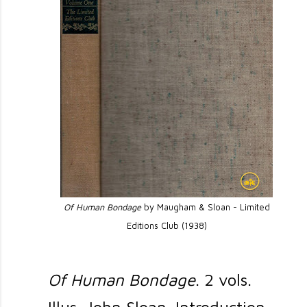
Of Human Bondage
by Maugham & Sloan - Limited
Editions Club (1938)
Of Human Bondage
. 2 vols.