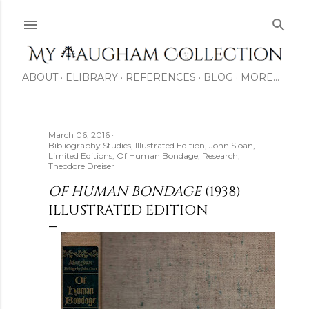
Skip to main content
ABOUT
ELIBRARY
REFERENCES
BLOG
MORE…
March 06, 2016
Bibliography Studies
Illustrated Edition
John Sloan
Limited Editions
Of Human Bondage
Research
Theodore Dreiser
OF HUMAN BONDAGE
(1938) –
ILLUSTRATED EDITION