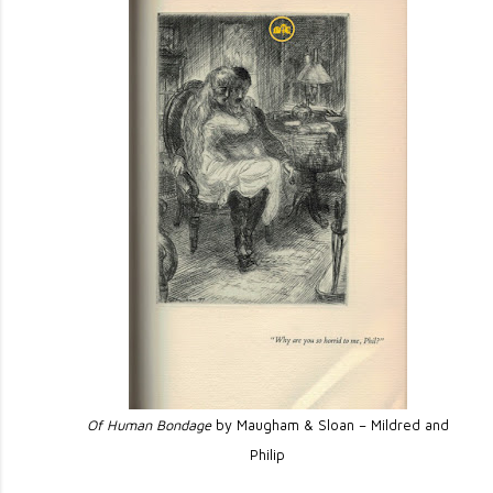
Of Human Bondage
by Maugham & Sloan – Mildred and
Philip