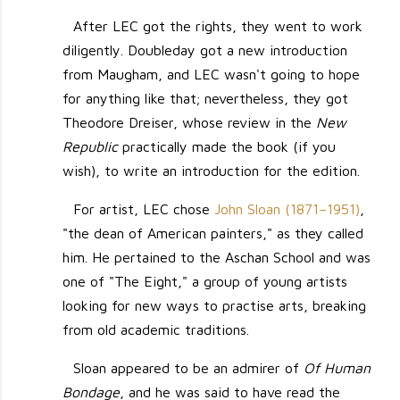
After LEC got the rights, they went to work
diligently. Doubleday got a new introduction
from Maugham, and LEC wasn't going to hope
for anything like that; nevertheless, they got
Theodore Dreiser, whose review in the
New
Republic
practically made the book (if you
wish), to write an introduction for the edition.
For artist, LEC chose
John Sloan (1871–1951)
,
"the dean of American painters," as they called
him. He pertained to the Aschan School and was
one of "The Eight," a group of young artists
looking for new ways to practise arts, breaking
from old academic traditions.
Sloan appeared to be an admirer of
Of Human
Bondage
, and he was said to have read the