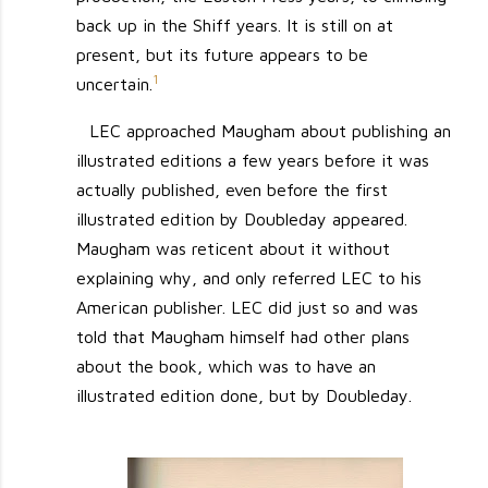
back up in the Shiff years. It is still on at
present, but its future appears to be
1
uncertain.
LEC approached Maugham about publishing an
illustrated editions a few years before it was
actually published, even before the first
illustrated edition by Doubleday appeared.
Maugham was reticent about it without
explaining why, and only referred LEC to his
American publisher. LEC did just so and was
told that Maugham himself had other plans
about the book, which was to have an
illustrated edition done, but by Doubleday.