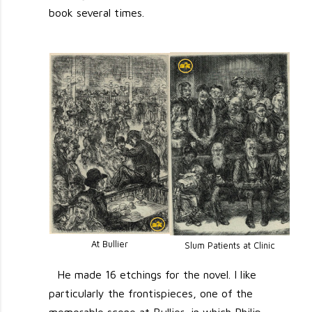
book several times.
At Bullier
Slum Patients at Clinic
He made 16 etchings for the novel. I like
particularly the frontispieces, one of the