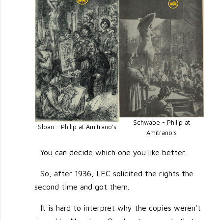
Schwabe - Philip at
Sloan - Philip at Amitrano's
Amitrano's
You can decide which one you like better.
So, after 1936, LEC solicited the rights the
second time and got them.
It is hard to interpret why the copies weren't