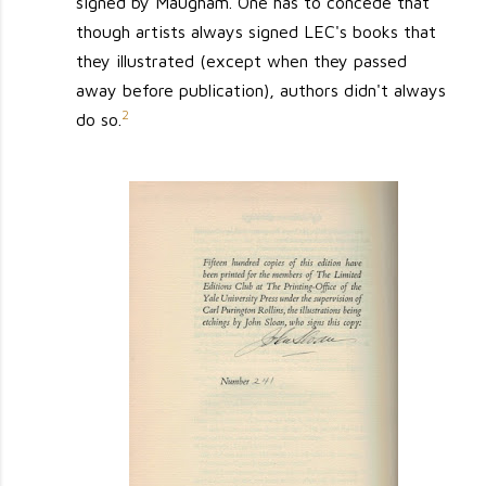
signed by Maugham. One has to concede that
though artists always signed LEC's books that
they illustrated (except when they passed
away before publication), authors didn't always
2
do so.