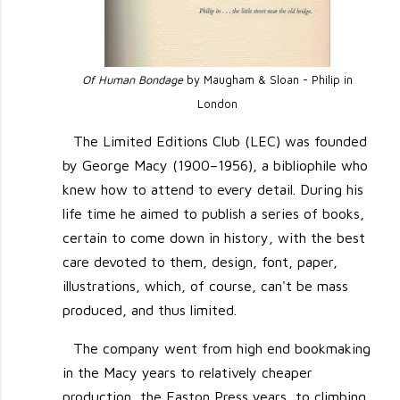
Of Human Bondage
by Maugham & Sloan - Philip in
London
The Limited Editions Club (LEC) was founded
by George Macy (1900–1956), a bibliophile who
knew how to attend to every detail. During his
life time he aimed to publish a series of books,
certain to come down in history, with the best
care devoted to them, design, font, paper,
illustrations, which, of course, can't be mass
produced, and thus limited.
The company went from high end bookmaking
in the Macy years to relatively cheaper
production, the Easton Press years, to climbing