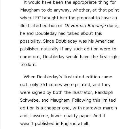
It would have been the appropriate thing for
Maugham to do anyway, whether, at that point
when LEC brought him the proposal to have an
illustrated edition of
Of Human Bondage
done,
he and Doubleday had talked about this
possibility. Since Doubleday was his American
publisher, naturally if any such edition were to
come out, Doubleday would have the first right
to do it.
When Doubleday's illustrated edition came
out, only 751 copies were printed, and they
were signed by both the illustrator, Randolph
Schwabe, and Maugham. Following this limited
edition is a cheaper one, with narrower margin
and, I assume, lower quality paper. And it
wasn't published in England at all.