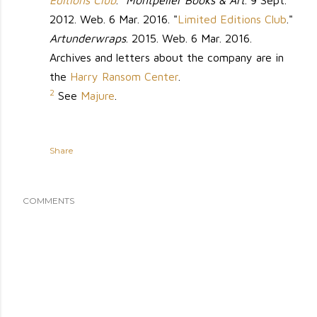
Editions Club
."
Montpelier Books & Art
. 9 Sept.
2012. Web. 6 Mar. 2016. "
Limited Editions Club
."
Artunderwraps
. 2015. Web. 6 Mar. 2016.
Archives and letters about the company are in
the
Harry Ransom Center
.
2
See
Majure
.
Share
COMMENTS