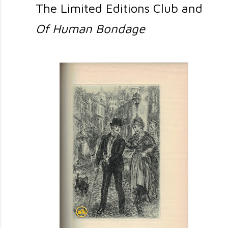
The Limited Editions Club and
Of Human Bondage