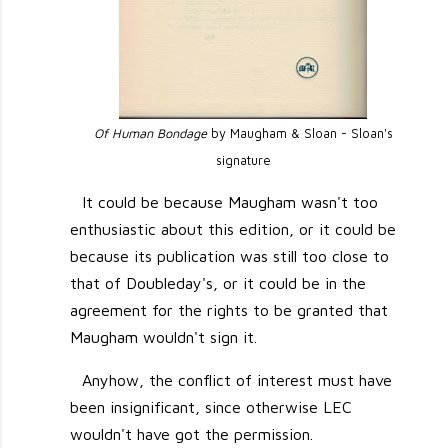
Of Human Bondage
by Maugham & Sloan - Sloan's
signature
It could be because Maugham wasn't too
enthusiastic about this edition, or it could be
because its publication was still too close to
that of Doubleday's, or it could be in the
agreement for the rights to be granted that
Maugham wouldn't sign it.
Anyhow, the conflict of interest must have
been insignificant, since otherwise LEC
wouldn't have got the permission.