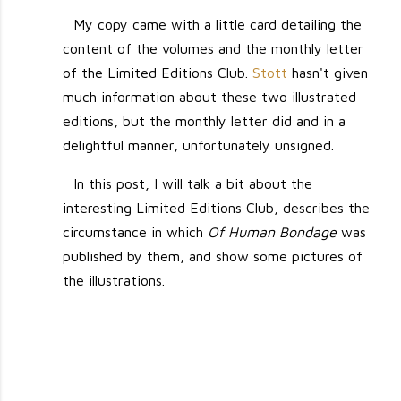
My copy came with a little card detailing the
content of the volumes and the monthly letter
of the Limited Editions Club.
Stott
hasn't given
much information about these two illustrated
editions, but the monthly letter did and in a
delightful manner, unfortunately unsigned.
In this post, I will talk a bit about the
interesting Limited Editions Club, describes the
circumstance in which
Of Human Bondage
was
published by them, and show some pictures of
the illustrations.