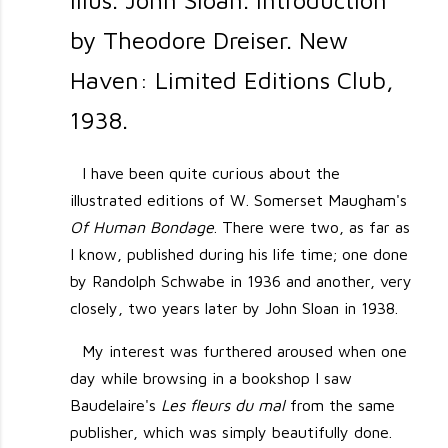
Illus. John Sloan. Introduction
by Theodore Dreiser. New
Haven: Limited Editions Club,
1938.
I have been quite curious about the
illustrated editions of W. Somerset Maugham's
Of Human Bondage
. There were two, as far as
I know, published during his life time; one done
by Randolph Schwabe in 1936 and another, very
closely, two years later by John Sloan in 1938.
My interest was furthered aroused when one
day while browsing in a bookshop I saw
Baudelaire's
Les fleurs du mal
from the same
publisher, which was simply beautifully done.