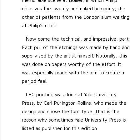
memorable scene at Bullier, in which Philip
observes the sweaty and naked humanity; the
other of patients from the London slum waiting
at Philip's clinic.
Now come the technical, and impressive, part.
Each pull of the etchings was made by hand and
supervised by the artist himself. Naturally, this
was done on papers worthy of the effort. It
was especially made with the aim to create a
period feel.
LEC printing was done at Yale University
Press, by Carl Purington Rollins, who made the
design and chose the font type. That is the
reason why sometimes Yale University Press is
listed as publisher for this edition.