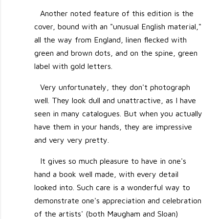
Another noted feature of this edition is the
cover, bound with an "unusual English material,"
all the way from England, linen flecked with
green and brown dots, and on the spine, green
label with gold letters.
Very unfortunately, they don't photograph
well. They look dull and unattractive, as I have
seen in many catalogues. But when you actually
have them in your hands, they are impressive
and very very pretty.
It gives so much pleasure to have in one's
hand a book well made, with every detail
looked into. Such care is a wonderful way to
demonstrate one's appreciation and celebration
of the artists' (both Maugham and Sloan)