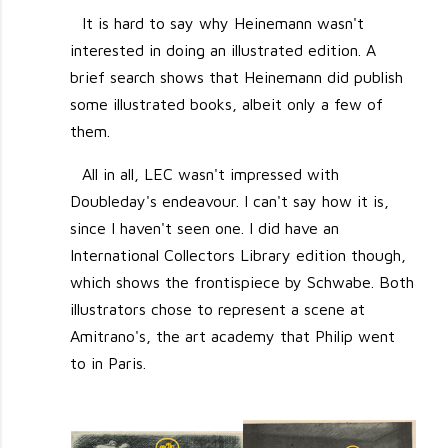
It is hard to say why Heinemann wasn't
interested in doing an illustrated edition. A
brief search shows that Heinemann did publish
some illustrated books, albeit only a few of
them.
All in all, LEC wasn't impressed with
Doubleday's endeavour. I can't say how it is,
since I haven't seen one. I did have an
International Collectors Library edition though,
which shows the frontispiece by Schwabe. Both
illustrators chose to represent a scene at
Amitrano's, the art academy that Philip went
to in Paris.