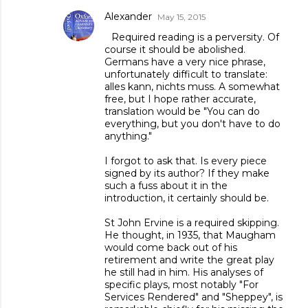
Alexander
May 15, 2015
Required reading is a perversity. Of
course it should be abolished.
Germans have a very nice phrase,
unfortunately difficult to translate:
alles kann, nichts muss. A somewhat
free, but I hope rather accurate,
translation would be "You can do
everything, but you don't have to do
anything."
I forgot to ask that. Is every piece
signed by its author? If they make
such a fuss about it in the
introduction, it certainly should be.
St John Ervine is a required skipping.
He thought, in 1935, that Maugham
would come back out of his
retirement and write the great play
he still had in him. His analyses of
specific plays, most notably "For
Services Rendered" and "Sheppey", is