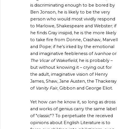
is discriminating enough to be bored by
Ben Jonson, he is likely to be the very
person who would most vividly respond
to Marlowe, Shakespeare and Webster; if
he finds Gray insipid, he is the more likely
to take fire from Donne, Crashaw, Marvell
and Pope; if he's irked by the emotional
and imaginative feebleness of
Ivanhoe
or
The Vicar of Wakefield
, he is probably –
but without knowing it – crying out for
the adult, imaginative vision of Henry
James, Shaw, Jane Austen, the Thackeray
of
Vanity Fair
, Gibbon and George Eliot.
Yet how
can
he know it, so long as dross
and works of genius carry the same label
of "classic"? To perpetuate the received
opinions about English Literature is to