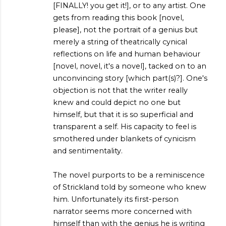
[FINALLY! you get it!], or to any artist. One
gets from reading this book [novel,
please], not the portrait of a genius but
merely a string of theatrically cynical
reflections on life and human behaviour
[novel, novel, it's a novel], tacked on to an
unconvincing story [which part(s)?]. One's
objection is not that the writer really
knew and could depict no one but
himself, but that it is so superficial and
transparent a self. His capacity to feel is
smothered under blankets of cynicism
and sentimentality.
The novel purports to be a reminiscence
of Strickland told by someone who knew
him. Unfortunately its first-person
narrator seems more concerned with
himself than with the genius he is writing