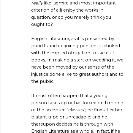
really
like, admire and (most important
criterion of all) enjoy the works in
question, or do you merely think you
ought to?
English Literature, as it is presented by
pundits and enquiring persons, is choked
with the implied obligation to like dull
books. In making a start on weeding it, we
have been moved by our sense of the
injustice done alike to great authors and to
the public.
It must often happen that a young
person takes up or has forced on him one
of the accepted "classics"; he finds it either
blatant tripe or unreadable; and he
thereupon decides he is through with
English Literature as a whole. In fact, if he