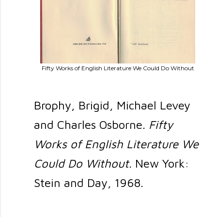
Fifty Works of English Literature We Could Do Without
Brophy, Brigid, Michael Levey
and Charles Osborne.
Fifty
Works of English Literature We
Could Do Without
. New York:
Stein and Day, 1968.