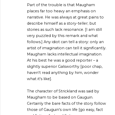
Part of the trouble is that Maugham
places far too heavy an emphasis on
narrative. He was always at great pains to
describe himself as a story-teller; but
stories as such lack resonance. [I am still
very puzzled by this remark and what
follows.] Any idiot can tell a story: only an
artist of imagination can tell it significantly.
Maugham lacks intellectual imagination.
At his best he was a good reporter – a
slightly superior Galsworthy [poor chap,
haven't read anything by him, wonder
what it's like].
The character of Strickland was said by
Maugham to be based on Gauguin.
Certainly the bare facts of the story follow
those of Gauguin's own life [go easy, fact