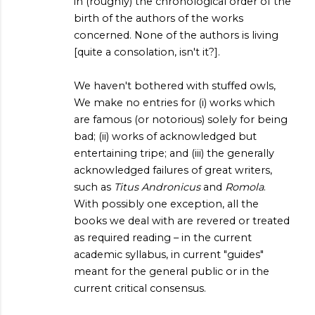
in (roughly) the chronological order of the
birth of the authors of the works
concerned. None of the authors is living
[quite a consolation, isn't it?].
We haven't bothered with stuffed owls,
We make no entries for (i) works which
are famous (or notorious) solely for being
bad; (ii) works of acknowledged but
entertaining tripe; and (iii) the generally
acknowledged failures of great writers,
such as
Titus Andronicus
and
Romola
.
With possibly one exception, all the
books we deal with are revered or treated
as required reading – in the current
academic syllabus, in current "guides"
meant for the general public or in the
current critical consensus.