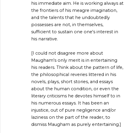
his immediate aim. He is working always at
the frontiers of his meagre imagination,
and the talents that he undoubtedly
possesses are not, in themselves,
sufficient to sustain one one's interest in
his narrative.
[I could not disagree more about
Maugham's only merit is in entertaining
his readers. Think about the pattern of life,
the philosophical reveries littered in his
novels, plays, short stories, and essays
about the human condition, or even the
literary criticisms he devotes himself to in
his numerous essays. It has been an
injustice, out of pure negligence and/or
laziness on the part of the reader, to
dismiss Maugham as purely entertaining.]