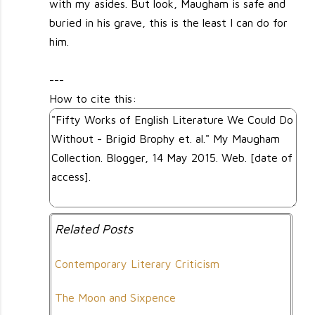
with my asides. But look, Maugham is safe and
buried in his grave, this is the least I can do for
him.
---
How to cite this:
Related Posts
Contemporary Literary Criticism
The Moon and Sixpence