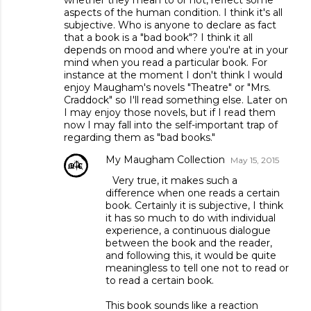
aspects of the human condition. I think it's all
subjective. Who is anyone to declare as fact
that a book is a "bad book"? I think it all
depends on mood and where you're at in your
mind when you read a particular book. For
instance at the moment I don't think I would
enjoy Maugham's novels "Theatre" or "Mrs.
Craddock" so I'll read something else. Later on
I may enjoy those novels, but if I read them
now I may fall into the self-important trap of
regarding them as "bad books."
My Maugham Collection
May 15, 2015
Very true, it makes such a
difference when one reads a certain
book. Certainly it is subjective, I think
it has so much to do with individual
experience, a continuous dialogue
between the book and the reader,
and following this, it would be quite
meaningless to tell one not to read or
to read a certain book.
This book sounds like a reaction