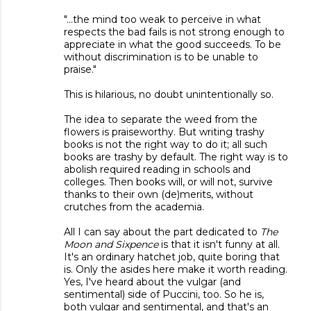
"...the mind too weak to perceive in what
respects the bad fails is not strong enough to
appreciate in what the good succeeds. To be
without discrimination is to be unable to
praise."
This is hilarious, no doubt unintentionally so.
The idea to separate the weed from the
flowers is praiseworthy. But writing trashy
books is not the right way to do it; all such
books are trashy by default. The right way is to
abolish required reading in schools and
colleges. Then books will, or will not, survive
thanks to their own (de)merits, without
crutches from the academia.
All I can say about the part dedicated to
The
Moon and Sixpence
is that it isn't funny at all.
It's an ordinary hatchet job, quite boring that
is. Only the asides here make it worth reading.
Yes, I've heard about the vulgar (and
sentimental) side of Puccini, too. So he is,
both vulgar and sentimental, and that's an