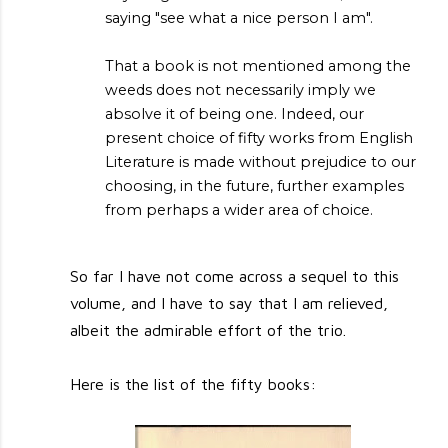
saying "see what a nice person I am".
That a book is not mentioned among the
weeds does not necessarily imply we
absolve it of being one. Indeed, our
present choice of fifty works from English
Literature is made without prejudice to our
choosing, in the future, further examples
from perhaps a wider area of choice.
So far I have not come across a sequel to this
volume, and I have to say that I am relieved,
albeit the admirable effort of the trio.
Here is the list of the fifty books: