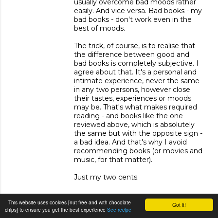
usually overcome bad moods rather
easily. And vice versa. Bad books - my
bad books - don't work even in the
best of moods.
The trick, of course, is to realise that
the difference between good and
bad books is completely subjective. I
agree about that. It's a personal and
intimate experience, never the same
in any two persons, however close
their tastes, experiences or moods
may be. That's what makes required
reading - and books like the one
reviewed above, which is absolutely
the same but with the opposite sign -
a bad idea. And that's why I avoid
recommending books (or movies and
music, for that matter).
Just my two cents.
This website uses cookies [nut free and with chocolate
Got it!
REPLY
chips] to ensure you get the best experience
See recipe