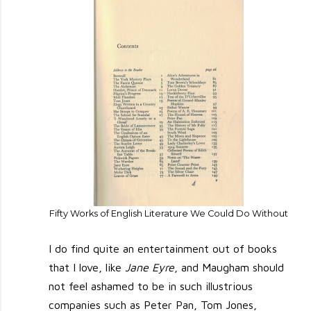
Fifty Works of English Literature We Could Do Without
I do find quite an entertainment out of books
that I love, like
Jane Eyre
, and Maugham should
not feel ashamed to be in such illustrious
companies such as Peter Pan, Tom Jones,