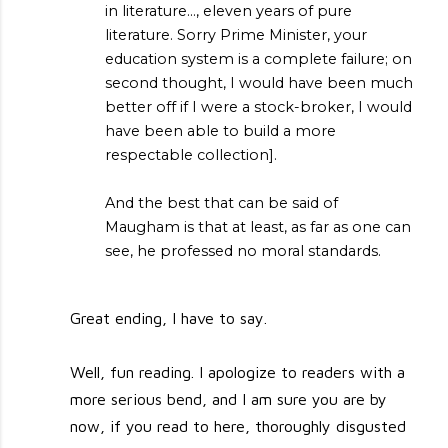
in literature..., eleven years of pure
literature. Sorry Prime Minister, your
education system is a complete failure; on
second thought, I would have been much
better off if I were a stock-broker, I would
have been able to build a more
respectable collection].
And the best that can be said of
Maugham is that at least, as far as one can
see, he professed no moral standards.
Great ending, I have to say.
Well, fun reading. I apologize to readers with a
more serious bend, and I am sure you are by
now, if you read to here, thoroughly disgusted