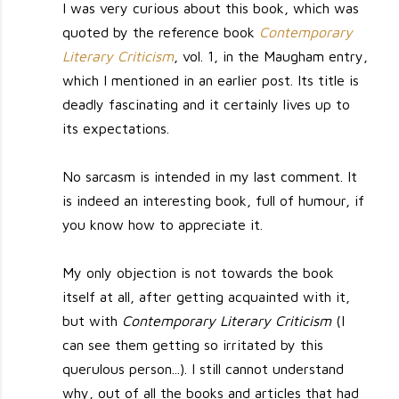
I was very curious about this book, which was
quoted by the reference book
Contemporary
Literary Criticism
, vol. 1, in the Maugham entry,
which I mentioned in an earlier post. Its title is
deadly fascinating and it certainly lives up to
its expectations.
No sarcasm is intended in my last comment. It
is indeed an interesting book, full of humour, if
you know how to appreciate it.
My only objection is not towards the book
itself at all, after getting acquainted with it,
but with
Contemporary Literary Criticism
(I
can see them getting so irritated by this
querulous person...). I still cannot understand
why, out of all the books and articles that had