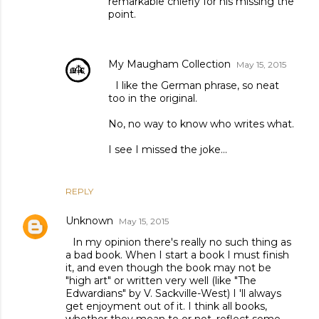
remarkable chiefly for his missing the
point.
My Maugham Collection
May 15, 2015
I like the German phrase, so neat
too in the original.
No, no way to know who writes what.
I see I missed the joke...
REPLY
Unknown
May 15, 2015
In my opinion there's really no such thing as
a bad book. When I start a book I must finish
it, and even though the book may not be
"high art" or written very well (like "The
Edwardians" by V. Sackville-West) I 'll always
get enjoyment out of it. I think all books,
whether they mean to or not, reflect some