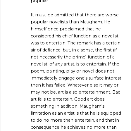
popular.
It must be admitted that there are worse
popular novelists than Maugham. He
himself once proclaimed that he
considered his chief function as a novelist
was to entertain. The remark has a certain
air of defiance; but, in a sense, the first (if
not necessarily the prime) function of a
novelist, of
any
artist, is to entertain. If the
poem, painting, play or novel does not
immediately engage one's surface interest
then it has failed. Whatever else it may or
may not be, art is also entertainment. Bad
art fails to entertain. Good art does
something in addition. Maugham's
limitation as an artist is that he is equipped
to do no more than entertain, and that in
consequence he achieves no more than