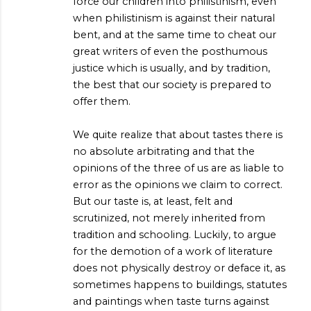
force our children into philistinism, even
when philistinism is against their natural
bent, and at the same time to cheat our
great writers of even the posthumous
justice which is usually, and by tradition,
the best that our society is prepared to
offer them.
We quite realize that about tastes there is
no absolute arbitrating and that the
opinions of the three of us are as liable to
error as the opinions we claim to correct.
But our taste is, at least, felt and
scrutinized, not merely inherited from
tradition and schooling. Luckily, to argue
for the demotion of a work of literature
does not physically destroy or deface it, as
sometimes happens to buildings, statutes
and paintings when taste turns against