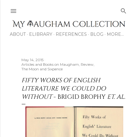
Skip to main content
ABOUT
ELIBRARY
REFERENCES
BLOG
MORE…
May 14, 2015
Articles and Books on Maugham
Review
The Moon and Sixpence
FIFTY WORKS OF ENGLISH
LITERATURE WE COULD DO
WITHOUT
- BRIGID BROPHY
ET. AL.