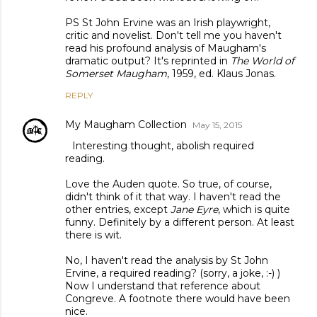
PS St John Ervine was an Irish playwright,
critic and novelist. Don't tell me you haven't
read his profound analysis of Maugham's
dramatic output? It's reprinted in
The World of
Somerset Maugham
, 1959, ed. Klaus Jonas.
REPLY
My Maugham Collection
May 15, 2015
Interesting thought, abolish required
reading.
Love the Auden quote. So true, of course,
didn't think of it that way. I haven't read the
other entries, except
Jane Eyre
, which is quite
funny. Definitely by a different person. At least
there is wit.
No, I haven't read the analysis by St John
Ervine, a required reading? (sorry, a joke, :-) )
Now I understand that reference about
Congreve. A footnote there would have been
nice.