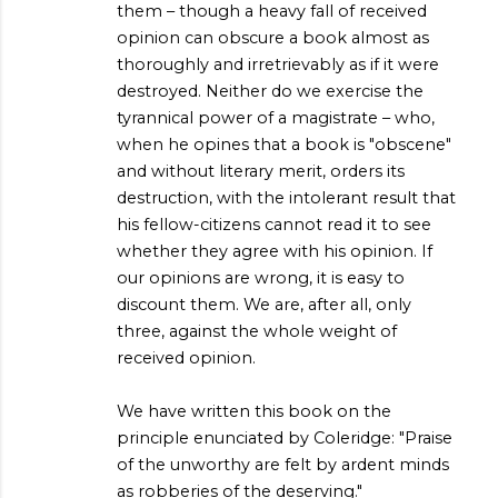
them – though a heavy fall of received
opinion can obscure a book almost as
thoroughly and irretrievably as if it were
destroyed. Neither do we exercise the
tyrannical power of a magistrate – who,
when he opines that a book is "obscene"
and without literary merit, orders its
destruction, with the intolerant result that
his fellow-citizens cannot read it to see
whether they agree with his opinion. If
our opinions are wrong, it is easy to
discount them. We are, after all, only
three, against the whole weight of
received opinion.
We have written this book on the
principle enunciated by Coleridge: "Praise
of the unworthy are felt by ardent minds
as robberies of the deserving."