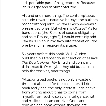
indispensable part of his greatness. Because
life is vulgar and sentimental, too.
Ah, and one more thing. The contemptuous
attitude towards narrative betrays the authors'
modernist prejudice.
To the Lighthouse
was a
pleasant surprise. But where is
Ulysses
? As for
translations (the Bible is of course obligatory;
and so is Proust, right?), I would certainly add
The Iliad
. Even in my favourite translation (the
one by my namesake), it's a tripe.
Six years before this book, W. H. Auden
published his tremendous collection of essays,
The Dyer's Hand
. Pity Brigid and company
didn't read it. Or maybe they did but couldn't
help themselves, poor things.
"Attacking bad books is not only a waste of
time but also bad for the character. If I find a
book really bad, the only interest I can derive
from writing about it has to come from
myself, from such display of intelligence, wit
and malice as I can contrive. One cannot
review a bad book without showing off."