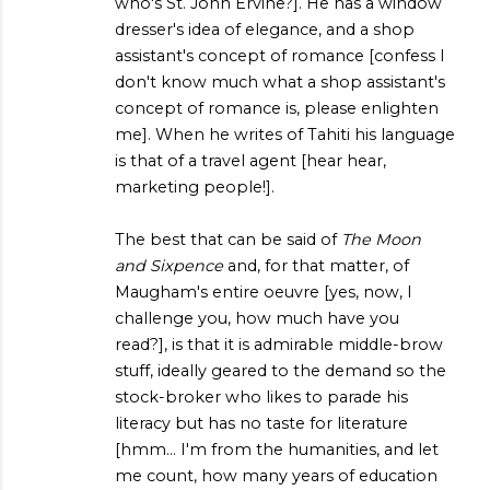
who's St. John Ervine?]. He has a window
dresser's idea of elegance, and a shop
assistant's concept of romance [confess I
don't know much what a shop assistant's
concept of romance is, please enlighten
me]. When he writes of Tahiti his language
is that of a travel agent [hear hear,
marketing people!].
The best that can be said of
The Moon
and Sixpence
and, for that matter, of
Maugham's entire oeuvre [yes, now, I
challenge you, how much have you
read?], is that it is admirable middle-brow
stuff, ideally geared to the demand so the
stock-broker who likes to parade his
literacy but has no taste for literature
[hmm... I'm from the humanities, and let
me count, how many years of education