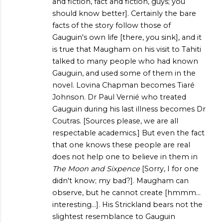
and fiction, fact and fiction, guys; you
should know better]. Certainly the bare
facts of the story follow those of
Gauguin's own life [there, you sink], and it
is true that Maugham on his visit to Tahiti
talked to many people who had known
Gauguin, and used some of them in the
novel. Lovina Chapman becomes Tiaré
Johnson. Dr Paul Vernié who treated
Gauguin during his last illness becomes Dr
Coutras. [Sources please, we are all
respectable academics.] But even the fact
that one knows these people are real
does not help one to believe in them in
The Moon and Sixpence
[Sorry, I for one
didn't know; my bad?]. Maugham can
observe, but he cannot create [hmmm...
interesting...]. His Strickland bears not the
slightest resemblance to Gauguin