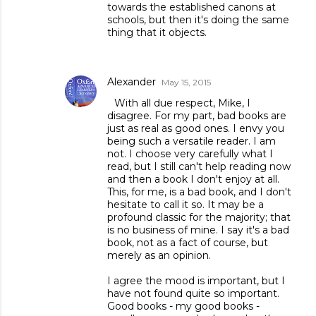
towards the established canons at
schools, but then it's doing the same
thing that it objects.
Alexander
May 15, 2015
With all due respect, Mike, I
disagree. For my part, bad books are
just as real as good ones. I envy you
being such a versatile reader. I am
not. I choose very carefully what I
read, but I still can't help reading now
and then a book I don't enjoy at all.
This, for me, is a bad book, and I don't
hesitate to call it so. It may be a
profound classic for the majority; that
is no business of mine. I say it's a bad
book, not as a fact of course, but
merely as an opinion.
I agree the mood is important, but I
have not found quite so important.
Good books - my good books -