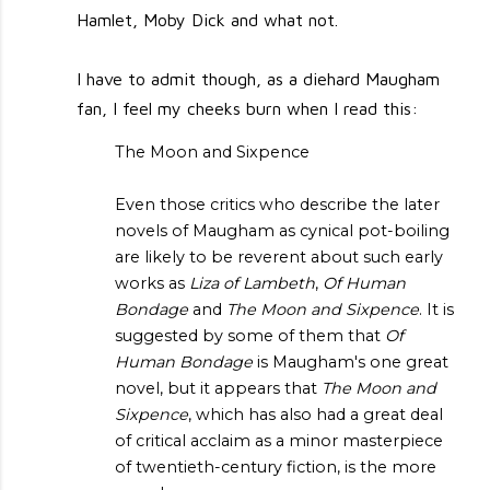
Hamlet, Moby Dick and what not.
I have to admit though, as a diehard Maugham
fan, I feel my cheeks burn when I read this:
The Moon and Sixpence
Even those critics who describe the later
novels of Maugham as cynical pot-boiling
are likely to be reverent about such early
works as
Liza of Lambeth
,
Of Human
Bondage
and
The Moon and Sixpence
. It is
suggested by some of them that
Of
Human Bondage
is Maugham's one great
novel, but it appears that
The Moon and
Sixpence
, which has also had a great deal
of critical acclaim as a minor masterpiece
of twentieth-century fiction, is the more