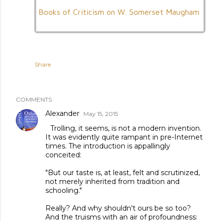
Books of Criticism on W. Somerset Maugham
Share
COMMENTS
Alexander
May 15, 2015
Trolling, it seems, is not a modern invention.
It was evidently quite rampant in pre-Internet
times. The introduction is appallingly
conceited:
"But our taste is, at least, felt and scrutinized,
not merely inherited from tradition and
schooling."
Really? And why shouldn't ours be so too?
And the truisms with an air of profoundness: