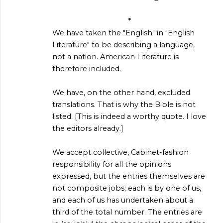
*
We have taken the "English" in "English
Literature" to be describing a language,
not a nation. American Literature is
therefore included.
We have, on the other hand, excluded
translations. That is why the Bible is not
listed. [This is indeed a worthy quote. I love
the editors already.]
We accept collective, Cabinet-fashion
responsibility for all the opinions
expressed, but the entries themselves are
not composite jobs; each is by one of us,
and each of us has undertaken about a
third of the total number. The entries are