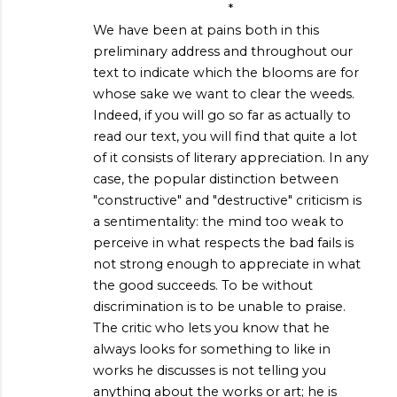
*
We have been at pains both in this
preliminary address and throughout our
text to indicate which the blooms are for
whose sake we want to clear the weeds.
Indeed, if you will go so far as actually to
read our text, you will find that quite a lot
of it consists of literary appreciation. In any
case, the popular distinction between
"constructive" and "destructive" criticism is
a sentimentality: the mind too weak to
perceive in what respects the bad fails is
not strong enough to appreciate in what
the good succeeds. To be without
discrimination is to be unable to praise.
The critic who lets you know that he
always looks for something to like in
works he discusses is not telling you
anything about the works or art; he is