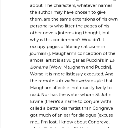
about. The characters, whatever names
the author may have chosen to give
them, are the same extensions of his own
personality who litter the pages of his
other novels [interesting thought, but
why is this condemned? Wouldn't it
occupy pages of literary criticisms in
journals?]. Maugham's conception of the
amoral artist is as vulgar as Puccini's in
La
Bohème
[Wow, Maugham and Puccini].
Worse, it is more listlessly executed. And
the remote sub-
belles
-
lettres
style that
Maugham affects is not exactly lively to
read. Nor has the writer whom St John
Ervine (there's a name to conjure with)
called a better dramatist than Congreve
got much of an ear for dialogue [excuse
me... I'm lost, I know about Congreve,