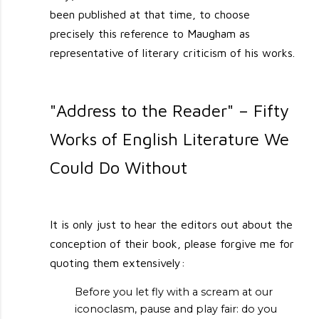
been published at that time, to choose
precisely this reference to Maugham as
representative of literary criticism of his works.
"Address to the Reader" – Fifty
Works of English Literature We
Could Do Without
It is only just to hear the editors out about the
conception of their book, please forgive me for
quoting them extensively:
Before you let fly with a scream at our
iconoclasm, pause and play fair: do you