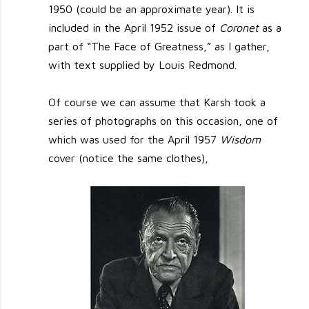
1950 (could be an approximate year). It is
included in the April 1952 issue of
Coronet
as a
part of “The Face of Greatness,” as I gather,
with text supplied by Louis Redmond.
Of course we can assume that Karsh took a
series of photographs on this occasion, one of
which was used for the April 1957
Wisdom
cover (notice the same clothes),