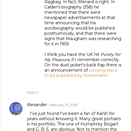
Ragbag. In fact, Menard is right. In
Calder's biography (358) he
mentioned that there were
newspaper advertisements at that
time announcing that his
autobiography would be published
posthumously, and that there were
signs that Maugham was researching
for it in 1959.
I think you have the UK 1st
Purely for
My Pleasure
, if I remember correctly.
On the dust jacket's back flap there is
an announcement of
Looking Back
to be published by Heinemann
.
REPLY
Alexander
February 11, 2015
I've just found I've been a fan of Karsh for
years without knowing it. Many great portraits
in his portfolio. The one of Humphrey Bogart
and G. B. S. are glorious. Not to mention the