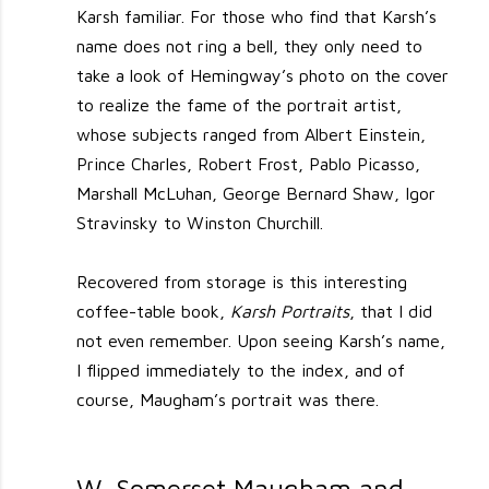
Karsh familiar. For those who find that Karsh’s
name does not ring a bell, they only need to
take a look of Hemingway’s photo on the cover
to realize the fame of the portrait artist,
whose subjects ranged from Albert Einstein,
Prince Charles, Robert Frost, Pablo Picasso,
Marshall McLuhan, George Bernard Shaw, Igor
Stravinsky to Winston Churchill.
Recovered from storage is this interesting
coffee-table book,
Karsh Portraits
, that I did
not even remember. Upon seeing Karsh’s name,
I flipped immediately to the index, and of
course, Maugham’s portrait was there.
W. Somerset Maugham and