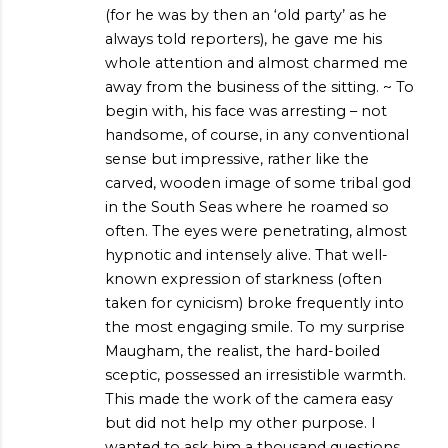
(for he was by then an ‘old party’ as he
always told reporters), he gave me his
whole attention and almost charmed me
away from the business of the sitting. ~ To
begin with, his face was arresting – not
handsome, of course, in any conventional
sense but impressive, rather like the
carved, wooden image of some tribal god
in the South Seas where he roamed so
often. The eyes were penetrating, almost
hypnotic and intensely alive. That well-
known expression of starkness (often
taken for cynicism) broke frequently into
the most engaging smile. To my surprise
Maugham, the realist, the hard-boiled
sceptic, possessed an irresistible warmth.
This made the work of the camera easy
but did not help my other purpose. I
wanted to ask him a thousand questions