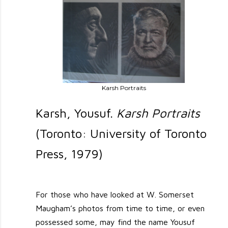
Karsh Portraits
Karsh, Yousuf.
Karsh Portraits
(Toronto: University of Toronto
Press, 1979)
For those who have looked at W. Somerset
Maugham’s photos from time to time, or even
possessed some, may find the name Yousuf