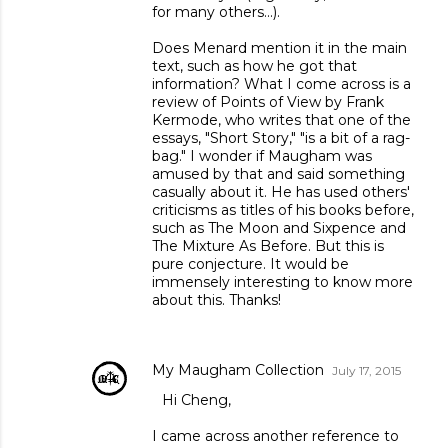
for many others...).
Does Menard mention it in the main
text, such as how he got that
information? What I come across is a
review of Points of View by Frank
Kermode, who writes that one of the
essays, "Short Story," "is a bit of a rag-
bag." I wonder if Maugham was
amused by that and said something
casually about it. He has used others'
criticisms as titles of his books before,
such as The Moon and Sixpence and
The Mixture As Before. But this is
pure conjecture. It would be
immensely interesting to know more
about this. Thanks!
My Maugham Collection
July 17, 2015
Hi Cheng,
I came across another reference to