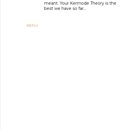
meant. Your Kermode Theory is the
best we have so far...
REPLY
P