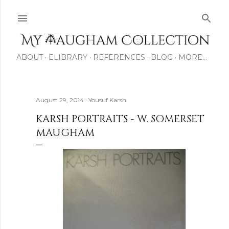
Skip to main content
ABOUT
ELIBRARY
REFERENCES
BLOG
MORE…
August 29, 2014
Yousuf Karsh
KARSH PORTRAITS - W. SOMERSET
MAUGHAM