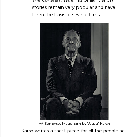
stories remain very popular and have
been the basis of several films.
W. Somerset Maugham by Yousuf Karsh
Karsh writes a short piece for all the people he