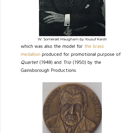
W. Somerset Maugham by Yousuf Karsh
which was also the model for
the brass
medallion
produced for promotional purpose of
Quartet
(1948) and
Trio
(1950) by the
Gainsborough Productions.