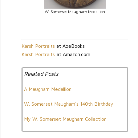
W. Somerset Maugham Medallion
Karsh Portraits
at AbeBooks
Karsh Portraits
at Amazon.com
Related Posts
A Maugham Medallion
W. Somerset Maugham's 140th Birthday
My W. Somerset Maugham Collection