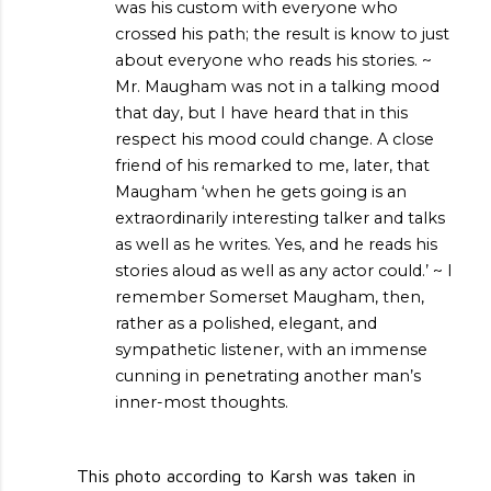
was his custom with everyone who
crossed his path; the result is know to just
about everyone who reads his stories. ~
Mr. Maugham was not in a talking mood
that day, but I have heard that in this
respect his mood could change. A close
friend of his remarked to me, later, that
Maugham ‘when he gets going is an
extraordinarily interesting talker and talks
as well as he writes. Yes, and he reads his
stories aloud as well as any actor could.’ ~ I
remember Somerset Maugham, then,
rather as a polished, elegant, and
sympathetic listener, with an immense
cunning in penetrating another man’s
inner-most thoughts.
This photo according to Karsh was taken in