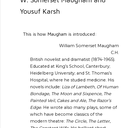
Yousuf Karsh
This is how Maugham is introduced:
William Somerset Maugham
C.H.
British novelist and dramatist (1874-1965).
Educated at King’s School, Canterbury;
Heidelberg University; and St. Thomas’s
Hospital, where he studied medicine. His
novels include:
Liza of Lambeth
,
Of Human
Bondage
,
The Moon and Sixpence
,
The
Painted Veil
,
Cakes and Ale
,
The Razor’s
Edge
. He wrote also many plays, some of
which have become classics of the
modern theatre:
The Circle
,
The Letter
,
The Constant Wife
. His brilliant short