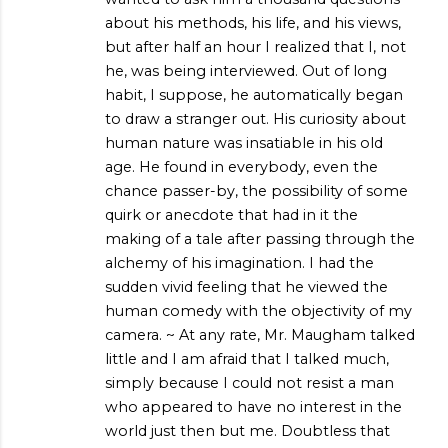
about his methods, his life, and his views,
but after half an hour I realized that I, not
he, was being interviewed. Out of long
habit, I suppose, he automatically began
to draw a stranger out. His curiosity about
human nature was insatiable in his old
age. He found in everybody, even the
chance passer-by, the possibility of some
quirk or anecdote that had in it the
making of a tale after passing through the
alchemy of his imagination. I had the
sudden vivid feeling that he viewed the
human comedy with the objectivity of my
camera. ~ At any rate, Mr. Maugham talked
little and I am afraid that I talked much,
simply because I could not resist a man
who appeared to have no interest in the
world just then but me. Doubtless that