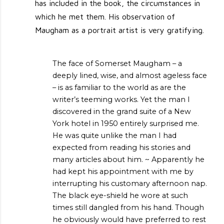
has included in the book, the circumstances in
which he met them. His observation of
Maugham as a portrait artist is very gratifying.
The face of Somerset Maugham – a
deeply lined, wise, and almost ageless face
– is as familiar to the world as are the
writer’s teeming works. Yet the man I
discovered in the grand suite of a New
York hotel in 1950 entirely surprised me.
He was quite unlike the man I had
expected from reading his stories and
many articles about him. ~ Apparently he
had kept his appointment with me by
interrupting his customary afternoon nap.
The black eye-shield he wore at such
times still dangled from his hand. Though
he obviously would have preferred to rest