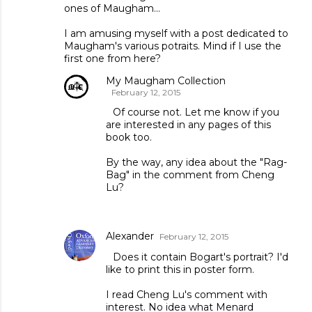
ones of Maugham...
I am amusing myself with a post dedicated to
Maugham's various potraits. Mind if I use the
first one from here?
My Maugham Collection
February 12, 2015
Of course not. Let me know if you
are interested in any pages of this
book too.
By the way, any idea about the "Rag-
Bag" in the comment from Cheng
Lu?
Alexander
February 12, 2015
Does it contain Bogart's portrait? I'd
like to print this in poster form.
I read Cheng Lu's comment with
interest. No idea what Menard