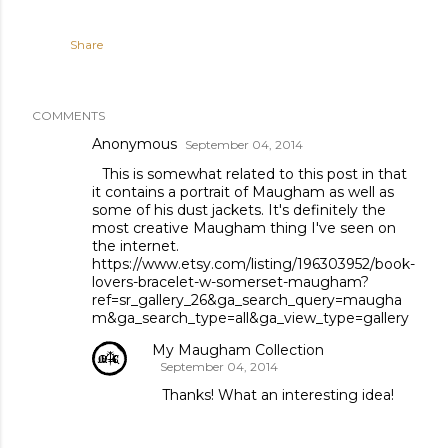
Share
COMMENTS
Anonymous
September 04, 2014
This is somewhat related to this post in that
it contains a portrait of Maugham as well as
some of his dust jackets. It's definitely the
most creative Maugham thing I've seen on
the internet.
https://www.etsy.com/listing/196303952/book-
lovers-bracelet-w-somerset-maugham?
ref=sr_gallery_26&ga_search_query=maugha
m&ga_search_type=all&ga_view_type=gallery
My Maugham Collection
September 04, 2014
Thanks! What an interesting idea!