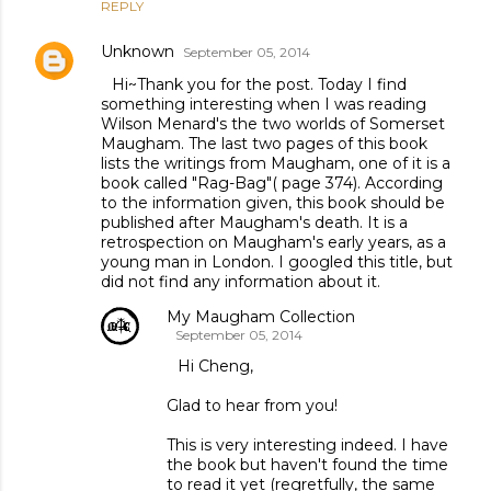
REPLY
Unknown
September 05, 2014
Hi~Thank you for the post. Today I find
something interesting when I was reading
Wilson Menard's the two worlds of Somerset
Maugham. The last two pages of this book
lists the writings from Maugham, one of it is a
book called "Rag-Bag"( page 374). According
to the information given, this book should be
published after Maugham's death. It is a
retrospection on Maugham's early years, as a
young man in London. I googled this title, but
did not find any information about it.
My Maugham Collection
September 05, 2014
Hi Cheng,
Glad to hear from you!
This is very interesting indeed. I have
the book but haven't found the time
to read it yet (regretfully, the same