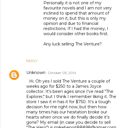
Personally it is not one of my
favourite novels and I am not very
inclined to spend that amount of
money on it, but this is only my
opinion and due to financial
restrictions. If I had the money, I
would consider other books first.
Any luck selling The Venture?
REPLY
Unknown
October 05, 2014
Hi. Oh yes I sold The Venture a couple of
weeks ago for $250 to a James Joyce
collector. It's been ages since I've read "The
Explorer," but I think I remember liking it. The
store I saw it in has it for $750. It's a tough
decision for me right now, but then how
many times has our hesitation broke our
hearts when once we do finally decide it's
gone? My email (in case you decide to sell
"The Hero") is mikebenoit88898@gmail.com.