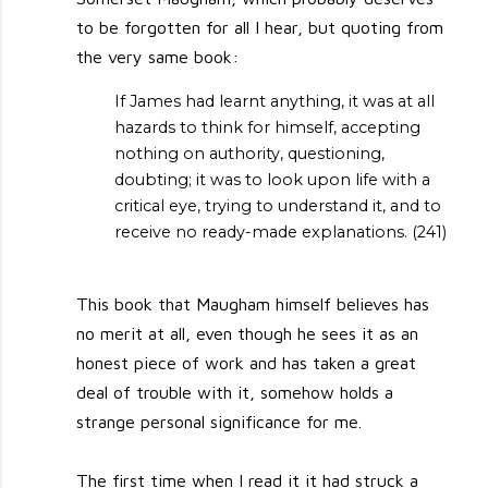
to be forgotten for all I hear, but quoting from
the very same book:
If James had learnt anything, it was at all
hazards to think for himself, accepting
nothing on authority, questioning,
doubting; it was to look upon life with a
critical eye, trying to understand it, and to
receive no ready-made explanations. (241)
This book that Maugham himself believes has
no merit at all, even though he sees it as an
honest piece of work and has taken a great
deal of trouble with it, somehow holds a
strange personal significance for me.
The first time when I read it it had struck a