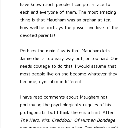
have known such people. I can put a face to
each and everyone of them. The most amazing
thing is that Maugham was an orphan at ten;
how well he portrays the possessive love of the
devoted parents!
Perhaps the main flaw is that Maugham lets
Jamie die, a too easy way out, or too hard. One
needs courage to do that. I would assume that
most people live on and become whatever they
become, cynical or indifferent.
I have read comments about Maugham not
portraying the psychological struggles of his
protagonists, but I think there is a limit. After
The Hero
,
Mrs. Craddock
,
Of Human Bondage
,
one moves on and draws a line. One simply can’t