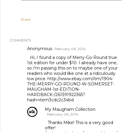
Share
COMMENTS
Anonymous
February 06, 2014
Hi, I found a copy of Merry-Go-Round true
1st edition for under $10. I already have one,
so I'm passing this on to maybe one of your
readers who would like one at a ridiculously
low price. http://www.ebay.com/itm/1904-
THE-MERRY-GO-ROUND-W-SOMERSET-
MAUGHAM-1st-EDITION-
HARDBACK-/261391922365?
hash=item3cdc2c34bd
My Maugham Collection
February 06, 2014
Thanks Mike! This is a very good
offer!