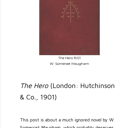
The Hero 1901
W. Somerset Maugham
The Hero
(London: Hutchinson
& Co., 1901)
This post is about a much ignored novel by W.
Somerset Maugham, which probably deserves