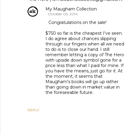
My Maugham Collection
October 05, 2014
Congratulations on the sale!
$750 so far is the cheapest I've seen.
I do agree about chances slipping
through our fingers when all we need
to do is to close our hand. I still
remember letting a copy of The Hero
with upside down symbol gone for a
price less than what I paid for mine. If
you have the means, just go for it. At
the moment, it seems that
Maugham's books will go up rather
than going down in market value in
the foreseeable future.
REPLY