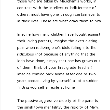
those who are taken by Maugham’s works, in
contrast with the intellectual indifference of
others, must have gone through certain events
in their lives. These are what draw them to him.
Imagine how many children have fought against
their loving parents, imagine the excruciating
pain when realizing one’s idols falling into the
ridiculous (not because of anything that the
idols have done, simply that one has grown out
of them; think of your first grade teacher),
imagine coming back home after one or two
years abroad living by yourself, all of a sudden
finding yourself an exile at home.
The passive aggressive cruelty of the parents,
the small town mentality, the rigidity of Mary. I