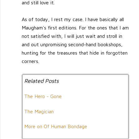
and still love it.
As of today, I rest my case. I have basically all
Maugham's first editions. For the ones that I am
not satisfied with, I will just wait and stroll in
and out unpromising second-hand bookshops,
hunting for the treasures that hide in forgotten
corners.
Related Posts
The Hero - Gone
The Magician
More on Of Human Bondage