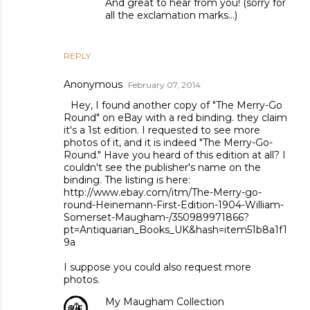
And great to hear from you! (sorry for
all the exclamation marks...)
REPLY
Anonymous
February 07, 2014
Hey, I found another copy of "The Merry-Go
Round" on eBay with a red binding. they claim
it's a 1st edition. I requested to see more
photos of it, and it is indeed "The Merry-Go-
Round." Have you heard of this edition at all? I
couldn't see the publisher's name on the
binding. The listing is here:
http://www.ebay.com/itm/The-Merry-go-
round-Heinemann-First-Edition-1904-William-
Somerset-Maugham-/350989971866?
pt=Antiquarian_Books_UK&hash=item51b8a1f1
9a
I suppose you could also request more
photos.
My Maugham Collection