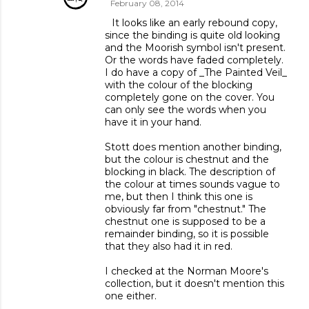
February 08, 2014
It looks like an early rebound copy,
since the binding is quite old looking
and the Moorish symbol isn't present.
Or the words have faded completely.
I do have a copy of _The Painted Veil_
with the colour of the blocking
completely gone on the cover. You
can only see the words when you
have it in your hand.
Stott does mention another binding,
but the colour is chestnut and the
blocking in black. The description of
the colour at times sounds vague to
me, but then I think this one is
obviously far from "chestnut." The
chestnut one is supposed to be a
remainder binding, so it is possible
that they also had it in red.
I checked at the Norman Moore's
collection, but it doesn't mention this
one either.