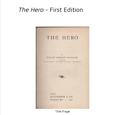
The Hero
- First Edition
Title Page