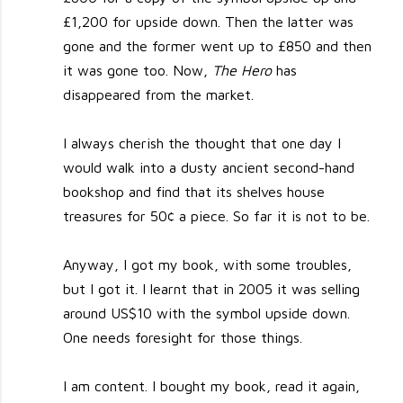
£1,200 for upside down. Then the latter was
gone and the former went up to £850 and then
it was gone too. Now,
The Hero
has
disappeared from the market.
I always cherish the thought that one day I
would walk into a dusty ancient second-hand
bookshop and find that its shelves house
treasures for 50¢ a piece. So far it is not to be.
Anyway, I got my book, with some troubles,
but I got it. I learnt that in 2005 it was selling
around US$10 with the symbol upside down.
One needs foresight for those things.
I am content. I bought my book, read it again,