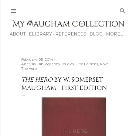
Skip to main content
ABOUT
ELIBRARY
REFERENCES
BLOG
MORE…
February 05, 2014
Analysis
Bibliography Studies
First Editions
Novel
The Hero
THE HERO
BY W. SOMERSET
MAUGHAM - FIRST EDITION