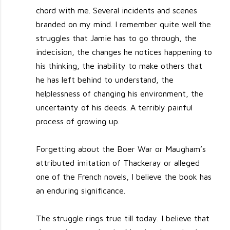
chord with me. Several incidents and scenes
branded on my mind. I remember quite well the
struggles that Jamie has to go through, the
indecision, the changes he notices happening to
his thinking, the inability to make others that
he has left behind to understand, the
helplessness of changing his environment, the
uncertainty of his deeds. A terribly painful
process of growing up.
Forgetting about the Boer War or Maugham’s
attributed imitation of Thackeray or alleged
one of the French novels, I believe the book has
an enduring significance.
The struggle rings true till today. I believe that