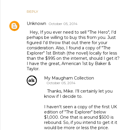
REPLY
Unknown
October 05, 2014
Hey, If you ever need to sell "The Hero", I'd
perhaps be willing to buy this from you. Just
figured I'd throw that out there for your
consideration. Also, I found a copy of "The
Explorer" 1st British (the novel) locally for less
than the $995 on the internet, should I get it?
I have the great, American 1st by Baker &
Taylor.
My Maugham Collection
October 05, 2014
Thanks, Mike. I'll certainly let you
know if I decide to.
I haven't seen a copy of the first UK
edition of "The Explorer" below
$1,000. One that is around $500 is
rebound. So, if you intend to get it it
would be more or less the price.