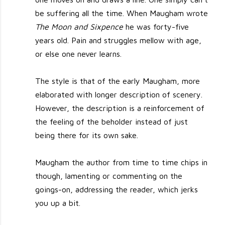
be suffering all the time. When Maugham wrote
The Moon and Sixpence
he was forty-five
years old. Pain and struggles mellow with age,
or else one never learns.
The style is that of the early Maugham, more
elaborated with longer description of scenery.
However, the description is a reinforcement of
the feeling of the beholder instead of just
being there for its own sake.
Maugham the author from time to time chips in
though, lamenting or commenting on the
goings-on, addressing the reader, which jerks
you up a bit.