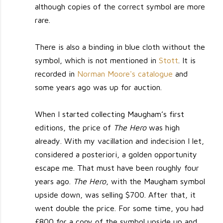
although copies of the correct symbol are more
rare.
There is also a binding in blue cloth without the
symbol, which is not mentioned in
Stott
. It is
recorded in
Norman Moore's catalogue
and
some years ago was up for auction.
When I started collecting Maugham’s first
editions, the price of
The Hero
was high
already. With my vacillation and indecision I let,
considered a posteriori, a golden opportunity
escape me. That must have been roughly four
years ago.
The Hero
, with the Maugham symbol
upside down, was selling $700. After that, it
went double the price. For some time, you had
£800 for a copy of the symbol upside up and