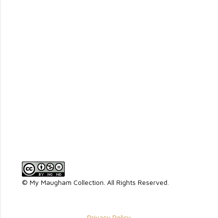
P
o
s
t
a
© My Maugham Collection. All Rights Reserved.
C
o
m
Privacy Policy