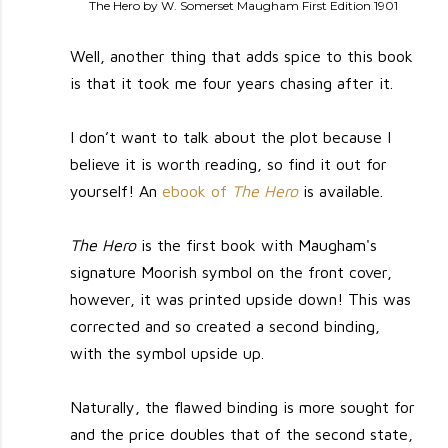
The Hero by W. Somerset Maugham First Edition 1901
Well, another thing that adds spice to this book
is that it took me four years chasing after it.
I don’t want to talk about the plot because I
believe it is worth reading, so find it out for
yourself! An
ebook of
The Hero
is available.
The Hero
is the first book with Maugham's
signature Moorish symbol on the front cover,
however, it was printed upside down! This was
corrected and so created a second binding,
with the symbol upside up.
Naturally, the flawed binding is more sought for
and the price doubles that of the second state,