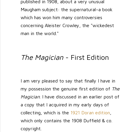
published in 1908, about a very unusual
Maugham subject: the supernatural–a book
which has won him many controversies
concerning Aleister Crowley, the "wickedest
man in the world."
The Magician
- First Edition
I am very pleased to say that finally I have in
my possession the genuine first edition of
The
Magician
. I have discussed in an earlier post of
a copy that I acquired in my early days of
collecting, which is the
1921 Doran edition
,
which only contains the 1908 Duffield & co.
copyright.