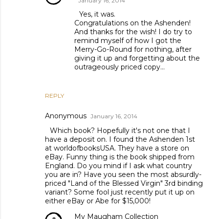
January 16, 2014
Yes, it was.
Congratulations on the Ashenden!
And thanks for the wish! I do try to
remind myself of how I got the
Merry-Go-Round for nothing, after
giving it up and forgetting about the
outrageously priced copy...
REPLY
Anonymous
January 16, 2014
Which book? Hopefully it's not one that I
have a deposit on. I found the Ashenden 1st
at worldofbooksUSA. They have a store on
eBay. Funny thing is the book shipped from
England. Do you mind if I ask what country
you are in? Have you seen the most absurdly-
priced "Land of the Blessed Virgin" 3rd binding
variant? Some fool just recently put it up on
either eBay or Abe for $15,000!
My Maugham Collection