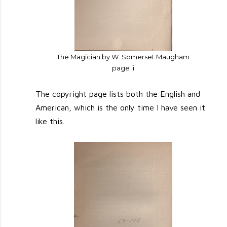
The Magician by W. Somerset Maugham
page ii
The copyright page lists both the English and
American, which is the only time I have seen it
like this.