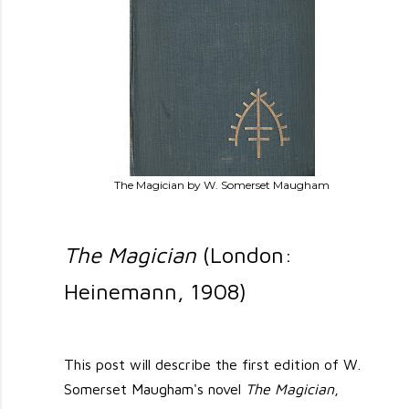
The Magician by W. Somerset Maugham
The Magician
(London:
Heinemann, 1908)
This post will describe the first edition of W.
Somerset Maugham's novel
The Magician
,