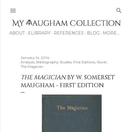
Skip to main content
ABOUT
ELIBRARY
REFERENCES
BLOG
MORE…
January 14, 2014
Analysis
Bibliography Studies
First Editions
Novel
The Magician
THE MAGICIAN
BY W. SOMERSET
MAUGHAM - FIRST EDITION