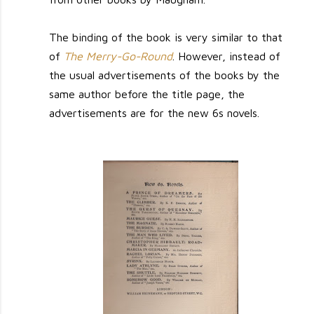
The binding of the book is very similar to that
of
The Merry-Go-Round
. However, instead of
the usual advertisements of the books by the
same author before the title page, the
advertisements are for the new 6s novels.