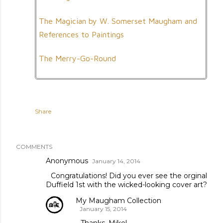
The Magician by W. Somerset Maugham and
References to Paintings
The Merry-Go-Round
Share
COMMENTS
Anonymous
January 14, 2014
Congratulations! Did you ever see the orginal
Duffield 1st with the wicked-looking cover art?
My Maugham Collection
January 15, 2014