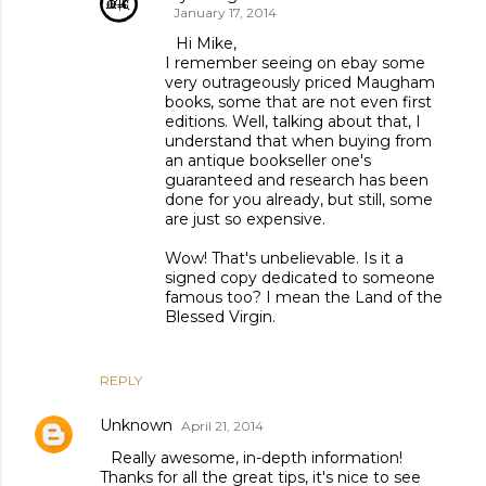
January 17, 2014
Hi Mike,
I remember seeing on ebay some
very outrageously priced Maugham
books, some that are not even first
editions. Well, talking about that, I
understand that when buying from
an antique bookseller one's
guaranteed and research has been
done for you already, but still, some
are just so expensive.
Wow! That's unbelievable. Is it a
signed copy dedicated to someone
famous too? I mean the Land of the
Blessed Virgin.
REPLY
Unknown
April 21, 2014
Really awesome, in-depth information!
Thanks for all the great tips, it's nice to see