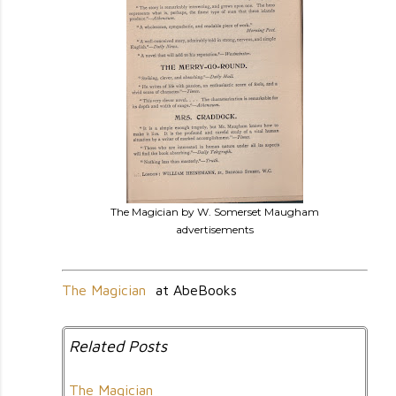
The Magician by W. Somerset Maugham
advertisements
The Magician
at AbeBooks
Related Posts
The Magician