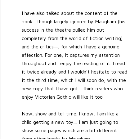
I have also talked about the content of the
book—though largely ignored by Maugham (his
success in the theatre pulled him out
completely from the world of fiction writing)
and the critics—, for which I have a genuine
affection. For one, it captures my attention
throughout and I enjoy the reading of it. I read
it twice already and I wouldn't hesitate to read
it the third time, which I will soon do, with the
new copy that I have got. I think readers who
enjoy Victorian Gothic will like it too.
Now, show and tell time. I know, I am like a
child getting a new toy.... I am just going to
show some pages which are a bit different
from other books by Maugham.