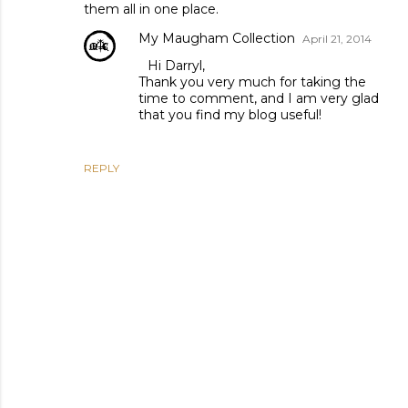
them all in one place.
My Maugham Collection
April 21, 2014
Hi Darryl,
Thank you very much for taking the
time to comment, and I am very glad
that you find my blog useful!
REPLY