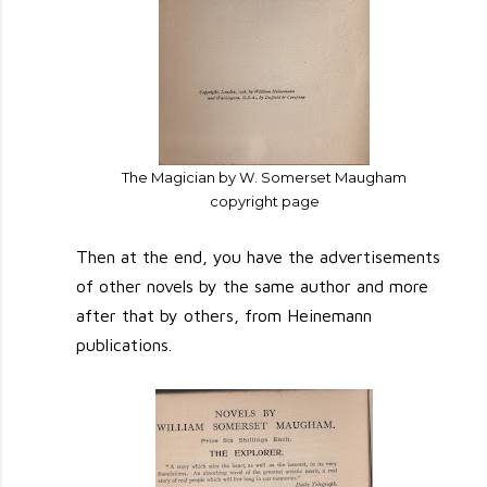
The Magician by W. Somerset Maugham
copyright page
Then at the end, you have the advertisements
of other novels by the same author and more
after that by others, from Heinemann
publications.