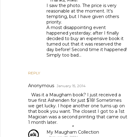
Thanks, Mike!
I saw the photo. The price is very
reasonable at the moment. It's
tempting, but I have given others
priority.
A most disappointing event
happened yesterday; after I finally
decided to buy an expensive book it
turned out that it was reserved the
day before! Second time it happened!
Simply too bad...
REPLY
Anonymous
January 15, 2014
Was it a Maugham book? I just received a
true first Ashenden for just $18! Sometimes
we get lucky. I hope another one turns up on
that book you want. The closest I got to a 1st
Magician was a second printing that came out
1 month later.
My Maugham Collection